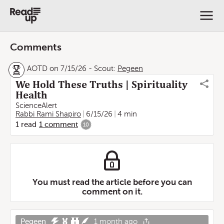
Comments
AOTD on 7/15/26
-
Scout:
Pegeen
We Hold These Truths | Spirituality
Health
ScienceAlert
Rabbi Rami Shapiro
6/15/26
4 min
1
read
1
comment
10
You must read the article before you can
comment on it.
Pegeen
1 month ago