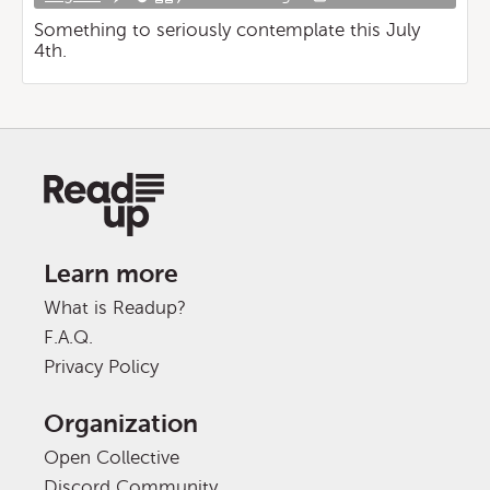
Something to seriously contemplate this July
4th.
Learn more
What is Readup?
F.A.Q.
Privacy Policy
Organization
Open Collective
Discord Community