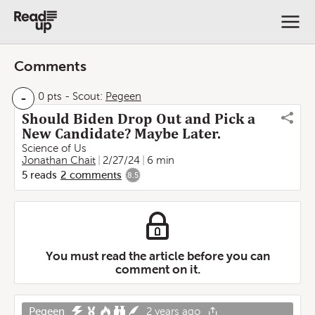
Comments
-
0 pts
-
Scout:
Pegeen
Should Biden Drop Out and Pick a
New Candidate? Maybe Later.
Science of Us
Jonathan Chait
2/27/24
6 min
5
reads
2
comments
8.5
You must read the article before you can
comment on it.
Pegeen
2 years ago