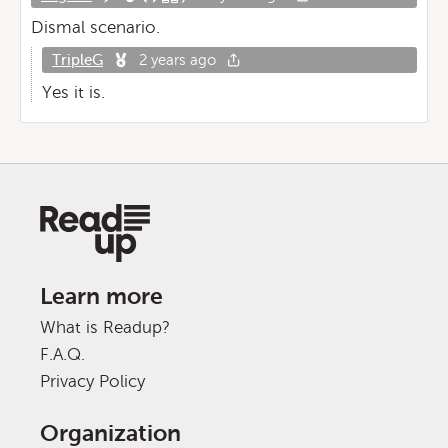
Dismal scenario.
TripleG
2 years ago
Yes it is.
Learn more
What is Readup?
F.A.Q.
Privacy Policy
Organization