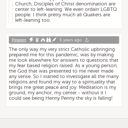
Church, Disciples of Christ denomination are
center to left-leaning. We even ordain LGBTQ
people. I think pretty much all Quakers are
left-leaning too.
Pegeen
6 years ago
The only way my very strict Catholic upbringing
prepared me for this pandemic, was by making
me look elsewhere for answers to questions that
my fear based religion raised. As a young person,
the God that was presented to me never made
any sense. So I started to investigate all the many
religions and found my way to a spirituality that
brings me great peace and joy. Meditation is my
ground, my anchor, my center - without it I
could see being Henny Penny the sky is falling!