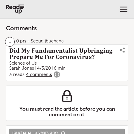
Comments
-
0 pts
-
Scout:
jbuchana
Did My Fundamentalist Upbringing
Prepare Me For Coronavirus?
Science of Us
Sarah Jones
4/3/20
6 min
3
reads
4
comments
8.5
You must read the article before you can
comment on it.
jbuchana
6 years ago