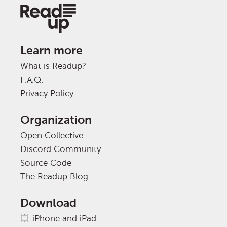
Learn more
What is Readup?
F.A.Q.
Privacy Policy
Organization
Open Collective
Discord Community
Source Code
The Readup Blog
Download
iPhone and iPad