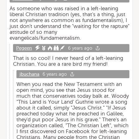
As someone who was raised in a left-leaning
liberal Christian tradition (yes, that's a thing, just
not anywhere as common as fundamentalism), I
just don't understand the "waiting for the rapture"
attitude of so many
evangelicals/fundamentalism.
Pegeen
6 years ago
That is so cool! I never heard of a left-leaning
Christian. You are a rare bird my friend!
jbuchana
6 years ago
When you read the New Testament with an
open mind, you see that Jesus stood for
much that conservatives today balk at. Woody
"This Land is Your Land' Guthrie wrote a song
about it called, simply "Jesus Christ." "If Jesus
preached today what he preached in Galilee,
they'd put poor Jesus in his grave." There's an
organization called, "The Christian Left", which
I first discovered on Facebook for left-leaning
Christians. Many people from the Christian