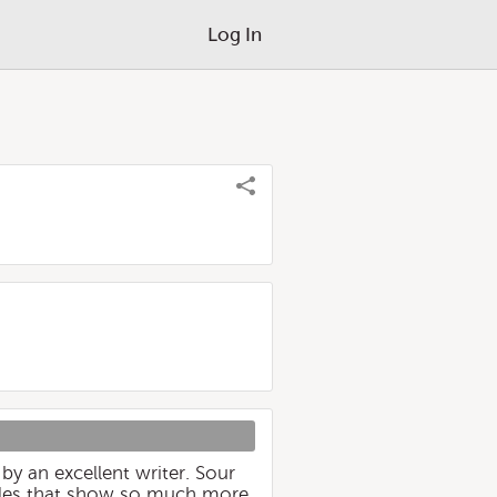
Log In
 by an excellent writer. Sour
oodles that show so much more