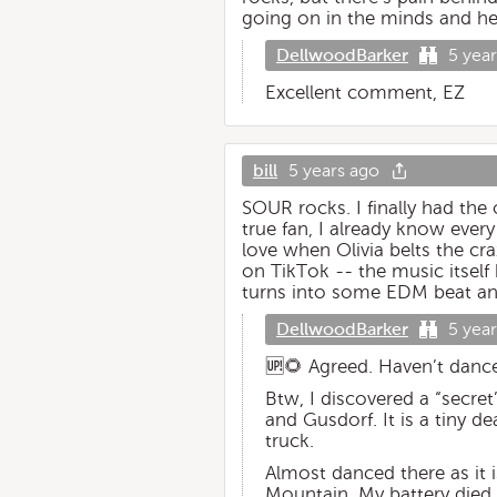
going on in the minds and hear
DellwoodBarker
5 yea
Excellent comment, EZ
bill
5 years ago
SOUR rocks. I finally had the 
true fan, I already know ever
love when Olivia belts the cra
on TikTok -- the music itself 
turns into some EDM beat and t
DellwoodBarker
5 yea
🆙🌻 Agreed. Haven’t danced 
Btw, I discovered a “secr
and Gusdorf. It is a tiny 
truck.
Almost danced there as it 
Mountain. My battery died 