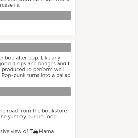
case i’s.
er bop after bop. Like any
 good drops and bridges and I
was produced to perform well
t. Pop-punk turns into a ballad
the road from the bookstore
d the yummy burrito food
ansive view of T🏔Mama