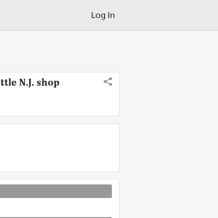
Log In
tle N.J. shop