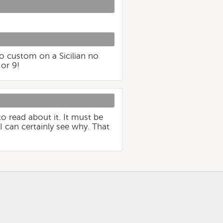
go custom on a Sicilian no
or 9!
to read about it. It must be
I can certainly see why. That