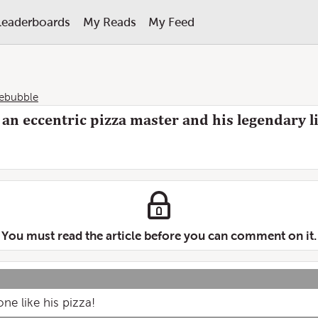
Leaderboards
My Reads
My Feed
lebubble
an eccentric pizza master and his legendary lit
You must read the article before you can comment on it.
ne like his pizza!