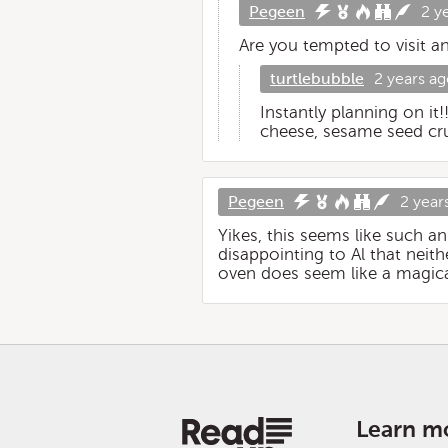
Pegeen
2 y
Are you tempted to visit a
turtlebubble
2 years a
Instantly planning on it
cheese, sesame seed cr
Pegeen
2 year
Yikes, this seems like such an
disappointing to Al that neith
oven does seem like a magica
Learn m