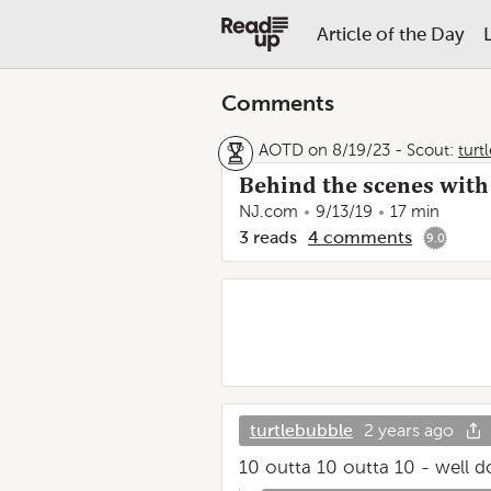
Article of the Day
Comments
AOTD on 8/19/23
-
Scout:
turt
Behind the scenes with 
NJ.com
9/13/19
17 min
3
reads
4
comments
9.0
turtlebubble
2 years ago
10 outta 10 outta 10 - well do