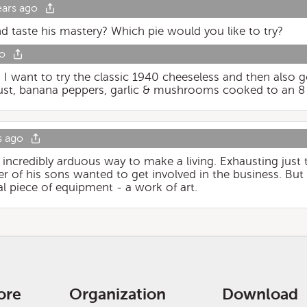
ears ago
nd taste his mastery? Which pie would you like to try?
go
!! I want to try the classic 1940 cheeseless and then also 
ust, banana peppers, garlic & mushrooms cooked to an 8 
s ago
 incredibly arduous way to make a living. Exhausting just 
er of his sons wanted to get involved in the business. But 
l piece of equipment - a work of art.
ore
Organization
Download