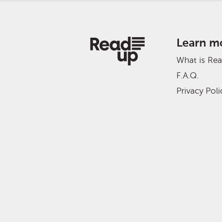
Learn m
What is Re
F.A.Q.
Privacy Poli