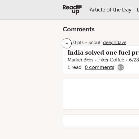
Article of the Day
Comments
-
0 pts
-
Scout:
deephdave
India solved one fuel p
Market Bites
Filter Coffee
6/28
1
read
0
comments
8.0