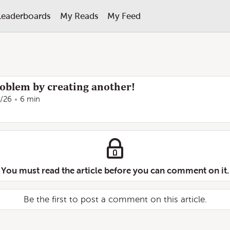
Leaderboards
My Reads
My Feed
roblem by creating another!
/26
6 min
You must read the article before you can comment on it.
Be the first to post a comment on this article.