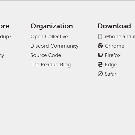
ore
Organization
Download
adup?
Open Collective
iPhone and 
Discord Community
Chrome
cy
Source Code
Firefox
The Readup Blog
Edge
Safari