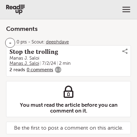
Comments
-
0 pts
-
Scout:
deephdave
Stop the trolling
Manas J. Saloi
Manas J. Saloi
7/2/24
2 min
2
reads
0
comments
8.0
You must read the article before you can
comment on it.
Be the first to post a comment on this article.