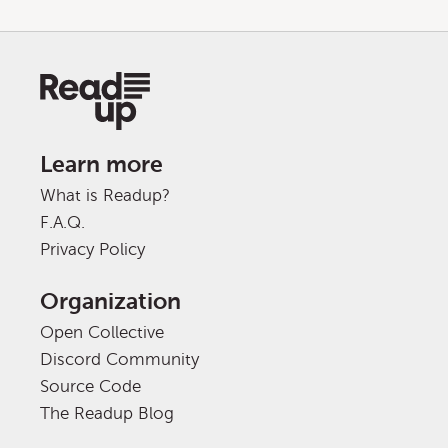
Learn more
What is Readup?
F.A.Q.
Privacy Policy
Organization
Open Collective
Discord Community
Source Code
The Readup Blog