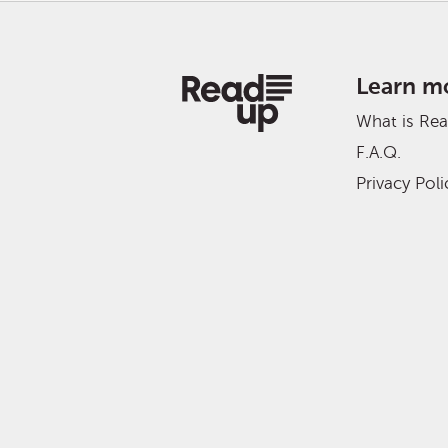
Learn m
What is Re
F.A.Q.
Privacy Poli