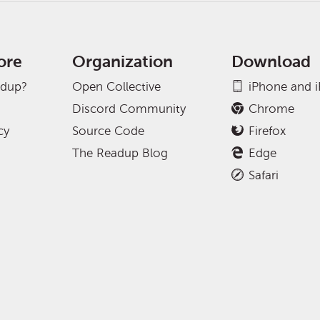
ore
Organization
Download
adup?
Open Collective
iPhone and 
Discord Community
Chrome
cy
Source Code
Firefox
The Readup Blog
Edge
Safari