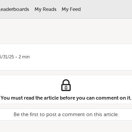
Leaderboards
My Reads
My Feed
5/31/25
2 min
You must read the article before you can comment on it.
Be the first to post a comment on this article.