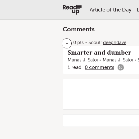
Article of the Day
Comments
-
0 pts
-
Scout:
deephdave
Smarter and dumber
Manas J. Saloi
Manas J. Saloi
1
read
0
comments
10