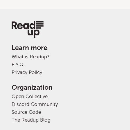
Learn more
What is Readup?
F.A.Q.
Privacy Policy
Organization
Open Collective
Discord Community
Source Code
The Readup Blog