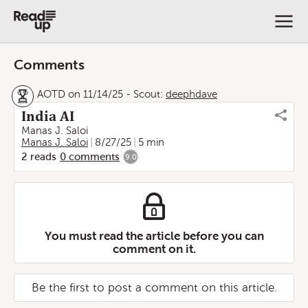
Comments
AOTD on 11/14/25
-
Scout:
deephdave
India AI
Manas J. Saloi
Manas J. Saloi
8/27/25
5 min
2
reads
0
comments
9.0
You must read the article before you can
comment on it.
Be the first to post a comment on this article.