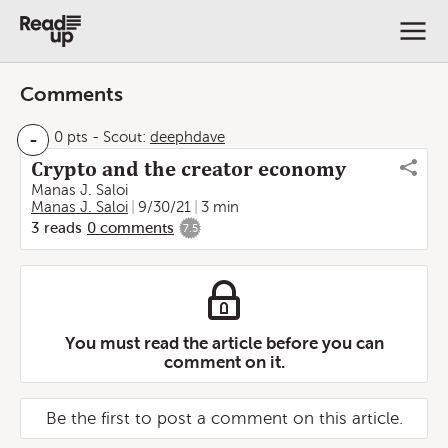
Comments
-
0 pts
-
Scout:
deephdave
Crypto and the creator economy
Manas J. Saloi
Manas J. Saloi
9/30/21
3 min
3
reads
0
comments
7.5
You must read the article before you can
comment on it.
Be the first to post a comment on this article.