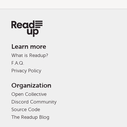
Learn more
What is Readup?
F.A.Q.
Privacy Policy
Organization
Open Collective
Discord Community
Source Code
The Readup Blog