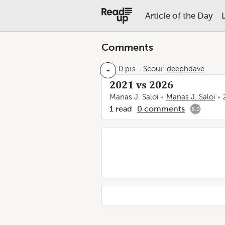
Article of the Day
Comments
-
0 pts
-
Scout:
deephdave
2021 vs 2026
Manas J. Saloi
Manas J. Saloi
1
read
0
comments
8.0