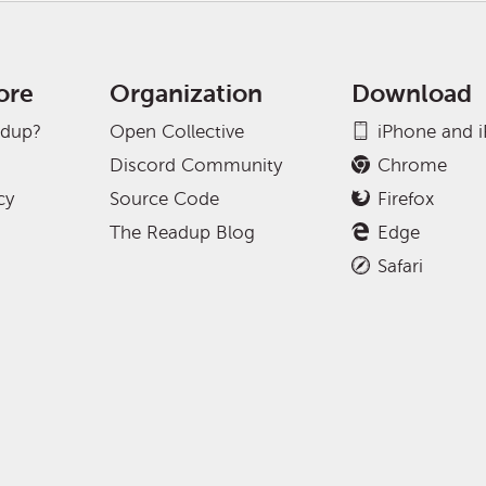
ore
Organization
Download
adup?
Open Collective
iPhone and 
Discord Community
Chrome
cy
Source Code
Firefox
The Readup Blog
Edge
Safari