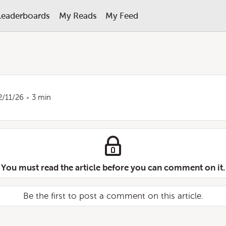
Leaderboards
My Reads
My Feed
2/11/26
3 min
You must read the article before you can comment on it.
Be the first to post a comment on this article.