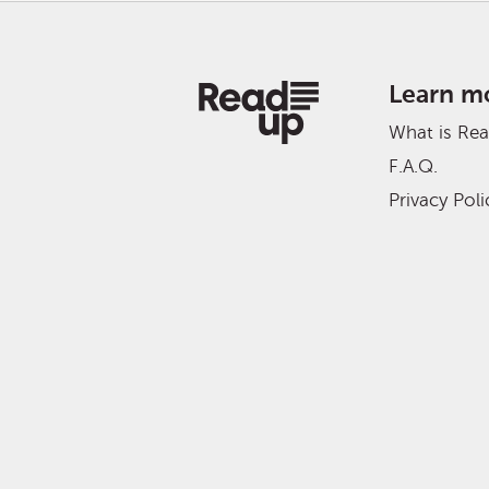
Learn m
What is Re
F.A.Q.
Privacy Poli