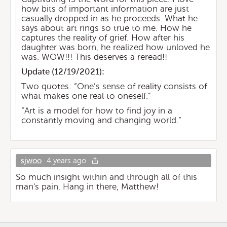
how bits of important information are just
casually dropped in as he proceeds. What he
says about art rings so true to me. How he
captures the reality of grief. How after his
daughter was born, he realized how unloved he
was. WOW!!! This deserves a reread!!
Update (
12/19/2021
):
Two quotes: “One’s sense of reality consists of
what makes one real to oneself.”
“Art is a model for how to find joy in a
constantly moving and changing world.”
sjwoo
4 years ago
So much insight within and through all of this
man's pain. Hang in there, Matthew!