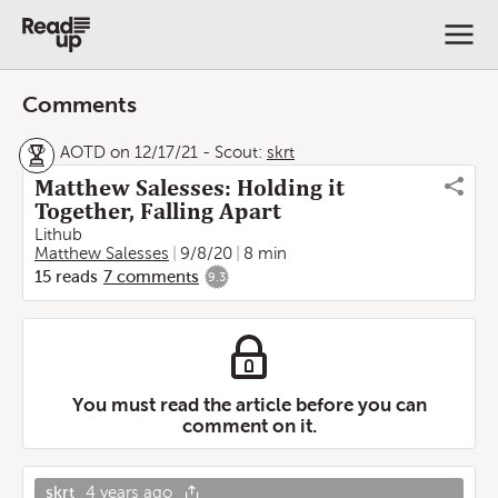
Comments
AOTD on 12/17/21
-
Scout:
skrt
Matthew Salesses: Holding it
Together, Falling Apart
Lithub
Matthew Salesses
9/8/20
8 min
15
reads
7
comments
9.3
You must read the article before you can
comment on it.
skrt
4 years ago