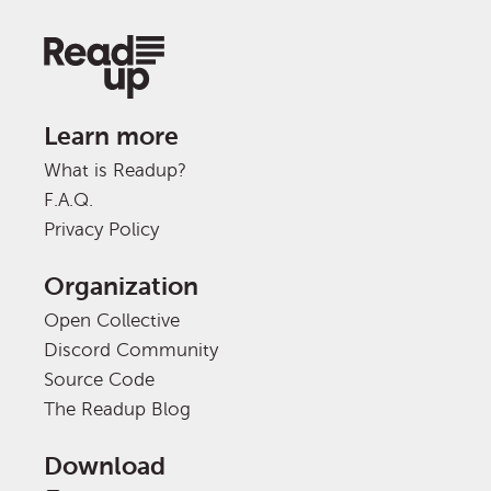
Learn more
What is Readup?
F.A.Q.
Privacy Policy
Organization
Open Collective
Discord Community
Source Code
The Readup Blog
Download