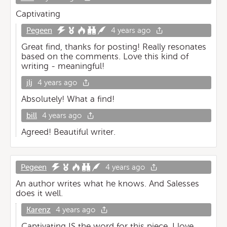
Captivating
Pegeen
4 years ago
Great find, thanks for posting! Really resonates
based on the comments. Love this kind of
writing - meaningful!
jlj
4 years ago
Absolutely! What a find!
bill
4 years ago
Agreed! Beautiful writer.
Pegeen
4 years ago
An author writes what he knows. And Salesses
does it well.
Karenz
4 years ago
Captivating IS the word for this piece. I love