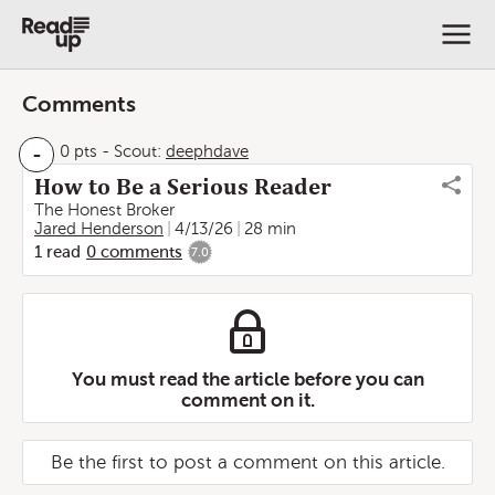
Comments
-
0 pts
-
Scout:
deephdave
How to Be a Serious Reader
The Honest Broker
Jared Henderson
4/13/26
28 min
1
read
0
comments
7.0
You must read the article before you can
comment on it.
Be the first to post a comment on this article.