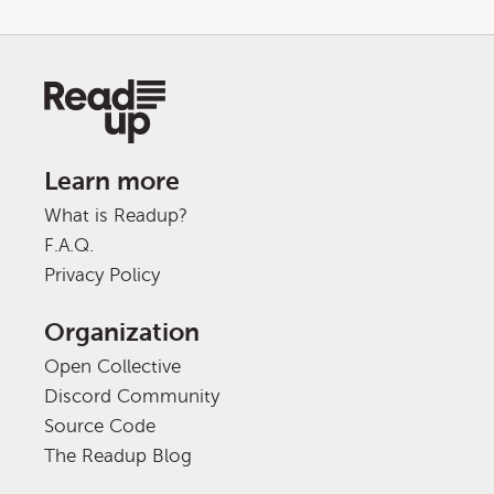
Learn more
What is Readup?
F.A.Q.
Privacy Policy
Organization
Open Collective
Discord Community
Source Code
The Readup Blog