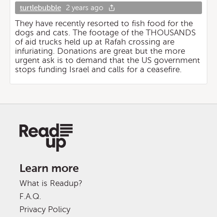
turtlebubble
2 years ago
They have recently resorted to fish food for the
dogs and cats. The footage of the THOUSANDS
of aid trucks held up at Rafah crossing are
infuriating. Donations are great but the more
urgent ask is to demand that the US government
stops funding Israel and calls for a ceasefire.
Learn more
What is Readup?
F.A.Q.
Privacy Policy