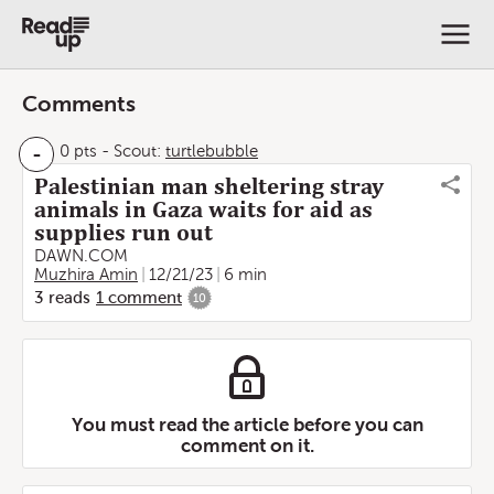
Comments
-
0 pts
-
Scout:
turtlebubble
Palestinian man sheltering stray
animals in Gaza waits for aid as
supplies run out
DAWN.COM
Muzhira Amin
12/21/23
6 min
3
reads
1
comment
10
You must read the article before you can
comment on it.