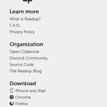
Learn more
What is Readup?
F.A.Q.
Privacy Policy
Organization
Open Collective
Discord Community
Source Code
The Readup Blog
Download
iPhone and iPad
Chrome
Firefox