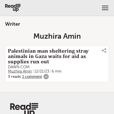
Writer
Muzhira Amin
Palestinian man sheltering stray
animals in Gaza waits for aid as
supplies run out
DAWN.COM
Muzhira Amin
12/21/23
6 min
3
reads
1
comment
10