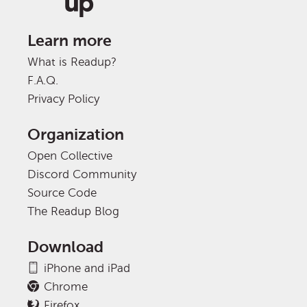
Learn more
What is Readup?
F.A.Q.
Privacy Policy
Organization
Open Collective
Discord Community
Source Code
The Readup Blog
Download
iPhone and iPad
Chrome
Firefox