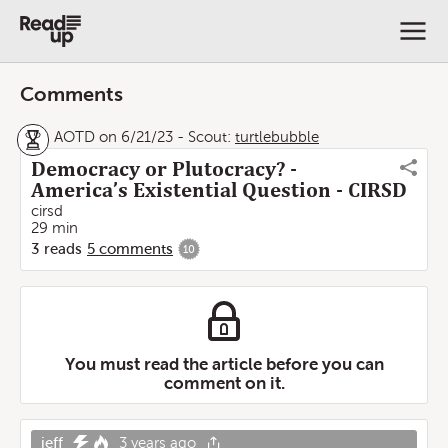
Comments
AOTD on 6/21/23
-
Scout:
turtlebubble
Democracy or Plutocracy? -
America’s Existential Question - CIRSD
cirsd
29 min
3
reads
5
comments
10
You must read the article before you can
comment on it.
jeff
3 years ago