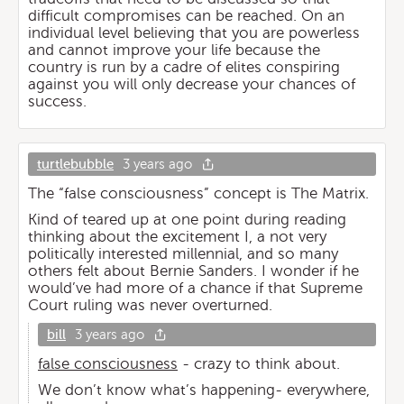
difficult compromises can be reached. On an
individual level believing that you are powerless
and cannot improve your life because the
country is run by a cadre of elites conspiring
against you will only decrease your chances of
success.
turtlebubble
3 years ago
The “false consciousness” concept is The Matrix.
Kind of teared up at one point during reading
thinking about the excitement I, a not very
politically interested millennial, and so many
others felt about Bernie Sanders. I wonder if he
would’ve had more of a chance if that Supreme
Court ruling was never overturned.
bill
3 years ago
false consciousness
- crazy to think about.
We don’t know what’s happening- everywhere,