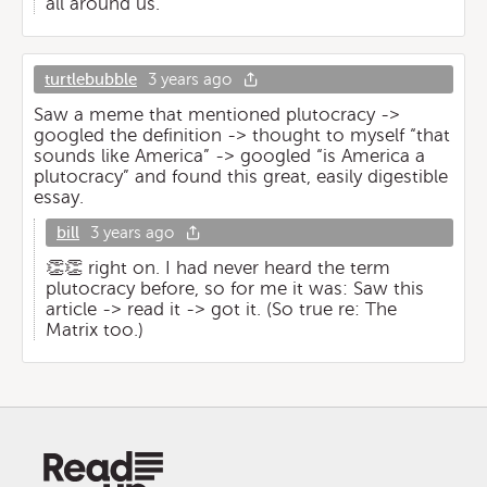
all around us.
turtlebubble
3 years ago
Saw a meme that mentioned plutocracy ->
googled the definition -> thought to myself “that
sounds like America” -> googled “is America a
plutocracy” and found this great, easily digestible
essay.
bill
3 years ago
👏👏 right on. I had never heard the term
plutocracy before, so for me it was: Saw this
article -> read it -> got it. (So true re: The
Matrix too.)