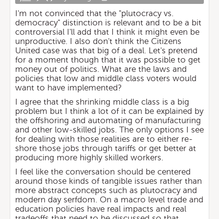
I'm not convinced that the "plutocracy vs.
democracy" distinction is relevant and to be a bit
controversial I'll add that I think it might even be
unproductive. I also don't think the Citizens
United case was that big of a deal. Let's pretend
for a moment though that it was possible to get
money out of politics. What are the laws and
policies that low and middle class voters would
want to have implemented?
I agree that the shrinking middle class is a big
problem but I think a lot of it can be explained by
the offshoring and automating of manufacturing
and other low-skilled jobs. The only options I see
for dealing with those realities are to either re-
shore those jobs through tariffs or get better at
producing more highly skilled workers.
I feel like the conversation should be centered
around those kinds of tangible issues rather than
more abstract concepts such as plutocracy and
modern day serfdom. On a macro level trade and
education policies have real impacts and real
tradeoffs that need to be discussed so that