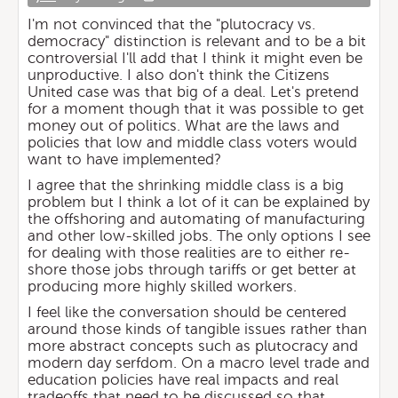
I'm not convinced that the "plutocracy vs.
democracy" distinction is relevant and to be a bit
controversial I'll add that I think it might even be
unproductive. I also don't think the Citizens
United case was that big of a deal. Let's pretend
for a moment though that it was possible to get
money out of politics. What are the laws and
policies that low and middle class voters would
want to have implemented?
I agree that the shrinking middle class is a big
problem but I think a lot of it can be explained by
the offshoring and automating of manufacturing
and other low-skilled jobs. The only options I see
for dealing with those realities are to either re-
shore those jobs through tariffs or get better at
producing more highly skilled workers.
I feel like the conversation should be centered
around those kinds of tangible issues rather than
more abstract concepts such as plutocracy and
modern day serfdom. On a macro level trade and
education policies have real impacts and real
tradeoffs that need to be discussed so that