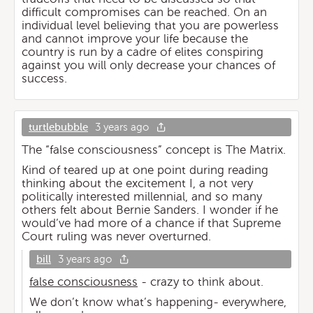
difficult compromises can be reached. On an
individual level believing that you are powerless
and cannot improve your life because the
country is run by a cadre of elites conspiring
against you will only decrease your chances of
success.
turtlebubble
3 years ago
The “false consciousness” concept is The Matrix.
Kind of teared up at one point during reading
thinking about the excitement I, a not very
politically interested millennial, and so many
others felt about Bernie Sanders. I wonder if he
would’ve had more of a chance if that Supreme
Court ruling was never overturned.
bill
3 years ago
false consciousness
- crazy to think about.
We don’t know what’s happening- everywhere,