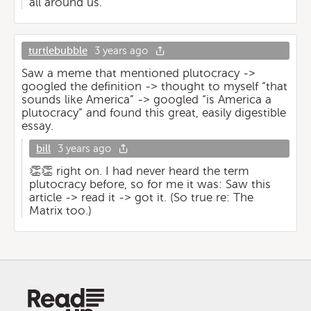
all around us.
turtlebubble
3 years ago
Saw a meme that mentioned plutocracy ->
googled the definition -> thought to myself “that
sounds like America” -> googled “is America a
plutocracy” and found this great, easily digestible
essay.
bill
3 years ago
👏👏 right on. I had never heard the term
plutocracy before, so for me it was: Saw this
article -> read it -> got it. (So true re: The
Matrix too.)