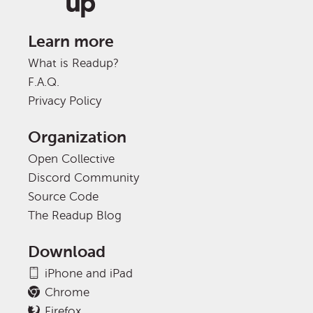
Learn more
What is Readup?
F.A.Q.
Privacy Policy
Organization
Open Collective
Discord Community
Source Code
The Readup Blog
Download
iPhone and iPad
Chrome
Firefox