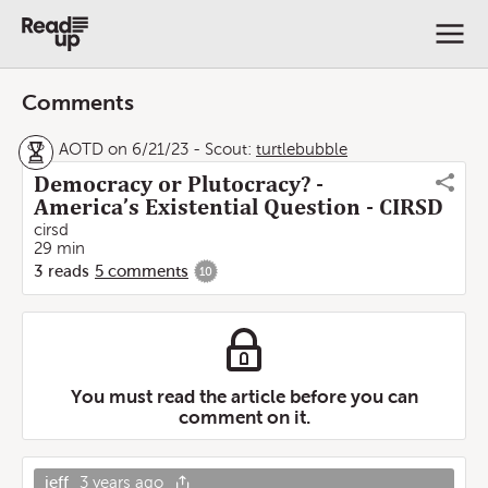
Comments
AOTD on 6/21/23
-
Scout:
turtlebubble
Democracy or Plutocracy? -
America’s Existential Question - CIRSD
cirsd
29 min
3
reads
5
comments
10
You must read the article before you can
comment on it.
jeff
3 years ago