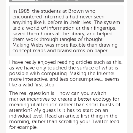
In 1985, the students at Brown who
encountered Intermedia had never seen
anything like it before in their lives. The system
laid a world of information at their fingertips,
saved them hours at the library, and helped
them work through tangles of thought.
Making Webs was more flexible than drawing
concept maps and brainstorms on paper.
I have really enjoyed reading articles such as this..
as we have only touched the surface of what is
possible with computing. Making the Internet
more interactive, and less consumptive... seems
like a valid first step.
The real question is... how can you switch
market incentives to create a better ecology for
meaningful attention rather than short bursts of
attention? My guess is it has to start on an
individual level. Read an article first thing in the
morning, rather than scrolling your Twitter feed
for example.