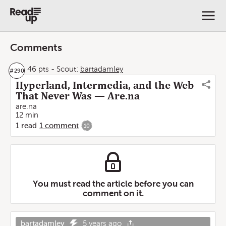
Comments
46 pts
-
Scout:
bartadamley
#
290
Hyperland, Intermedia, and the Web
That Never Was — Are.na
are.na
12 min
1
read
1
comment
10
You must read the article before you can
comment on it.
bartadamley
5 years ago