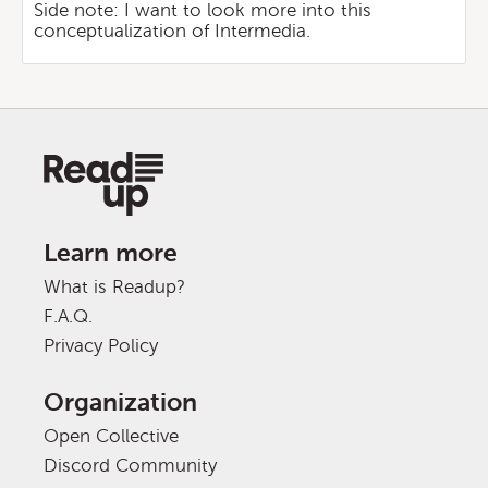
Side note: I want to look more into this
conceptualization of Intermedia.
Learn more
What is Readup?
F.A.Q.
Privacy Policy
Organization
Open Collective
Discord Community