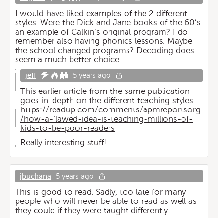
I would have liked examples of the 2 different
styles. Were the Dick and Jane books of the 60’s
an example of Calkin’s original program? I do
remember also having phonics lessons. Maybe
the school changed programs? Decoding does
seem a much better choice.
jeff
5 years ago
This earlier article from the same publication
goes in-depth on the different teaching styles:
https://readup.com/comments/apmreportsorg
/how-a-flawed-idea-is-teaching-millions-of-
kids-to-be-poor-readers
Really interesting stuff!
jbuchana
5 years ago
This is good to read. Sadly, too late for many
people who will never be able to read as well as
they could if they were taught differently.