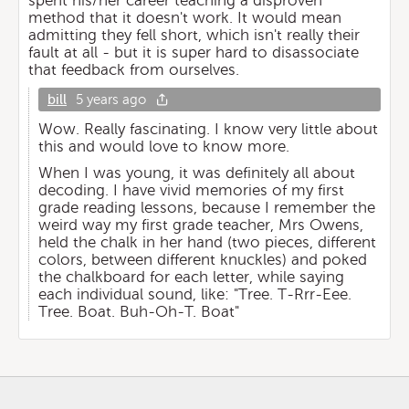
spent his/her career teaching a disproven
method that it doesn't work. It would mean
admitting they fell short, which isn't really their
fault at all - but it is super hard to disassociate
that feedback from ourselves.
bill
5 years ago
Wow. Really fascinating. I know very little about
this and would love to know more.
When I was young, it was definitely all about
decoding. I have vivid memories of my first
grade reading lessons, because I remember the
weird way my first grade teacher, Mrs Owens,
held the chalk in her hand (two pieces, different
colors, between different knuckles) and poked
the chalkboard for each letter, while saying
each individual sound, like: "Tree. T-Rrr-Eee.
Tree. Boat. Buh-Oh-T. Boat"