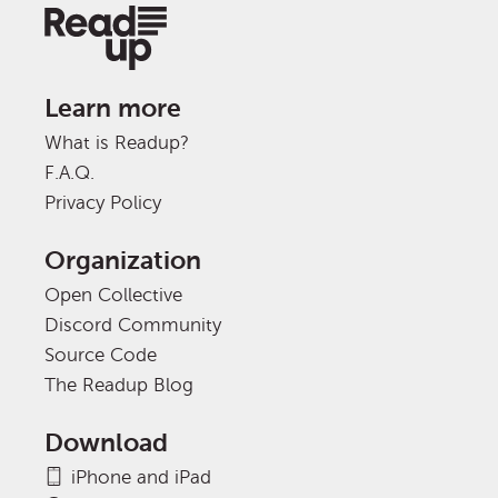
Learn more
What is Readup?
F.A.Q.
Privacy Policy
Organization
Open Collective
Discord Community
Source Code
The Readup Blog
Download
iPhone and iPad