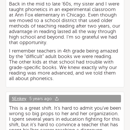
Back in the mid to late '60s, my sister and I were
taught phonetics in an experimental classroom
at Ann Fox elementary in Chicago. Even though
we moved to a school district that used older
methods of teaching reading after two years, our
advantage in reading lasted all the way through
high school and beyond. I'm so grateful we had
that opportunity.
I remember teachers in 4th grade being amazed
by the "difficult" adult books we were reading.
The other kids at that school had trouble with
grade-specific books. We knew exactly why our
reading was more advanced, and we told them
all about phonetics.
SEnkey
5 years ago
This is a great shift. It's hard to admit you've been
wrong so big props to her and her organization.
I spent several years in education fighting for this
shift, but it's hard to convince a teacher that has