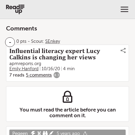
Comments
-
0 pts
-
Scout:
SEnkey
Influential literacy expert Lucy
Calkins is changing her views
apmreports.org
Emily Hanford
10/16/20
4 min
7
reads
5
comments
8.3
You must read the article before you can
comment on it.
Pegeen
5 years ago