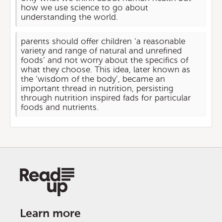
how we use science to go about
understanding the world.
parents should offer children ‘a reasonable
variety and range of natural and unrefined
foods’ and not worry about the specifics of
what they choose. This idea, later known as
the ‘wisdom of the body’, became an
important thread in nutrition, persisting
through nutrition inspired fads for particular
foods and nutrients.
Learn more