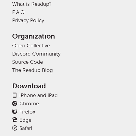
What is Readup?
F.A.Q.
Privacy Policy
Organization
Open Collective
Discord Community
Source Code
The Readup Blog
Download
iPhone and iPad
Chrome
Firefox
Edge
Safari