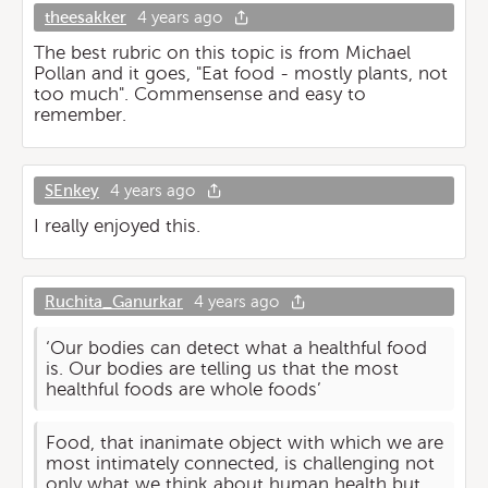
theesakker
4 years ago
The best rubric on this topic is from Michael
Pollan and it goes, "Eat food - mostly plants, not
too much". Commensense and easy to
remember.
SEnkey
4 years ago
I really enjoyed this.
Ruchita_Ganurkar
4 years ago
‘Our bodies can detect what a healthful food
is. Our bodies are telling us that the most
healthful foods are whole foods’
Food, that inanimate object with which we are
most intimately connected, is challenging not
only what we think about human health but