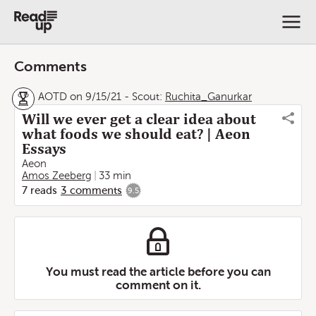
Comments
AOTD on 9/15/21
-
Scout:
Ruchita_Ganurkar
Will we ever get a clear idea about
what foods we should eat? | Aeon
Essays
Aeon
Amos Zeeberg
33 min
7
reads
3
comments
9.5
You must read the article before you can
comment on it.