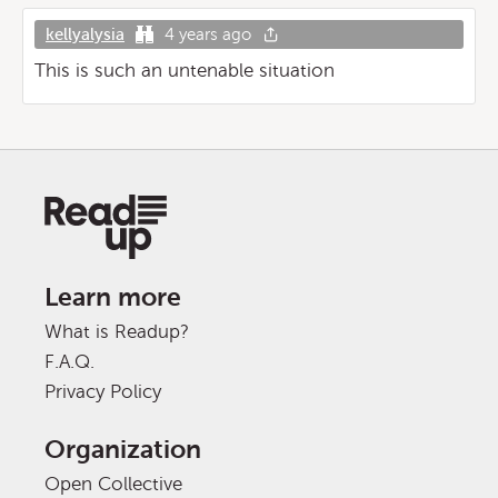
kellyalysia
4 years ago
This is such an untenable situation
Learn more
What is Readup?
F.A.Q.
Privacy Policy
Organization
Open Collective