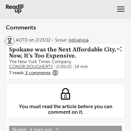
Comments
AOTD on 2/23/22
-
Scout:
kellyalysia
Spokane was the Next Affordable City.
Now, It's Too Expensive.
The New York Times Company
CONOR DOUGHERTY
2/20/22
14 min
7
reads
2
comments
9.5
You must read the article before you can
comment on it.
SEnkey
4 years ago