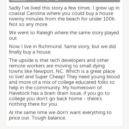
Sadly I've lived this story a few times. I grew up in
coastal Carolina where you could buy a house
twenty minutes from the beach for under 100k.
Not so any more.
We went to Raleigh where the same story played
out.
Now I live in Richmond. Same story, but we did
finally buy a house.
The upside is that tech developers and other
remote workers are moving to small dying
towns like Newport, NC. Which is a great place
to live! and Super Cheap! They need young blood
and more of a mix of college educated folks to
help in the community. My hometown of
Havelock has a brain drain issue, if you go to
college you don't go back home - there's
nothing there for you.
At the same time we don't want everything to
price out. Tough balance.