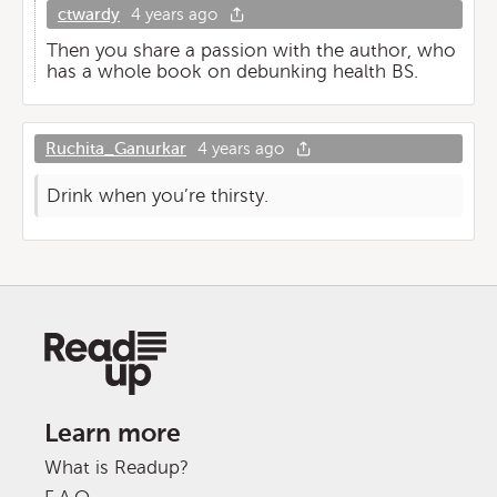
ctwardy
4 years ago
Then you share a passion with the author, who
has a whole book on debunking health BS.
Ruchita_Ganurkar
4 years ago
Drink when you’re thirsty.
Learn more
What is Readup?