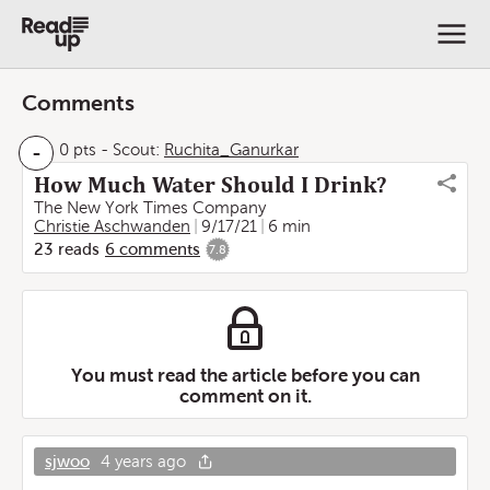
Comments
-
0 pts
-
Scout:
Ruchita_Ganurkar
How Much Water Should I Drink?
The New York Times Company
Christie Aschwanden
9/17/21
6 min
23
reads
6
comments
7.8
You must read the article before you can
comment on it.
sjwoo
4 years ago