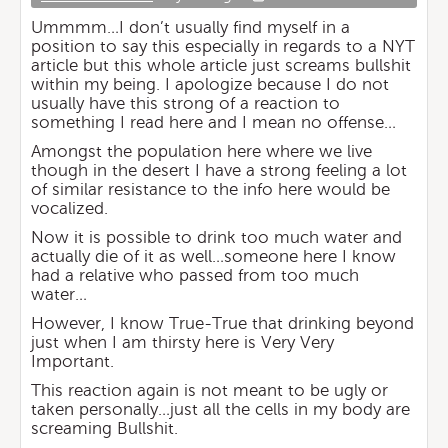
Ummmm…I don’t usually find myself in a
position to say this especially in regards to a NYT
article but this whole article just screams bullshit
within my being. I apologize because I do not
usually have this strong of a reaction to
something I read here and I mean no offense…
Amongst the population here where we live
though in the desert I have a strong feeling a lot
of similar resistance to the info here would be
vocalized.
Now it is possible to drink too much water and
actually die of it as well…someone here I know
had a relative who passed from too much
water…
However, I know True-True that drinking beyond
just when I am thirsty here is Very Very
Important.
This reaction again is not meant to be ugly or
taken personally…just all the cells in my body are
screaming Bullshit.