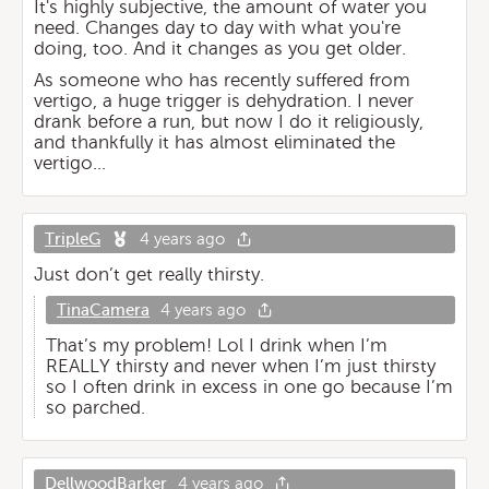
It's highly subjective, the amount of water you
need. Changes day to day with what you're
doing, too. And it changes as you get older.
As someone who has recently suffered from
vertigo, a huge trigger is dehydration. I never
drank before a run, but now I do it religiously,
and thankfully it has almost eliminated the
vertigo...
TripleG
4 years ago
Just don’t get really thirsty.
TinaCamera
4 years ago
That’s my problem! Lol I drink when I’m
REALLY thirsty and never when I’m just thirsty
so I often drink in excess in one go because I’m
so parched.
DellwoodBarker
4 years ago