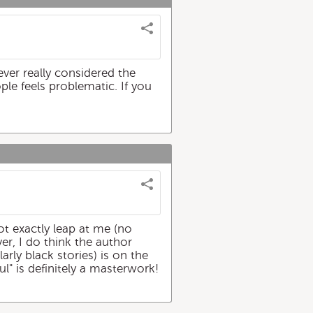
ever really considered the
ople feels problematic. If you
ot exactly leap at me (no
er, I do think the author
arly black stories) is on the
ul" is definitely a masterwork!