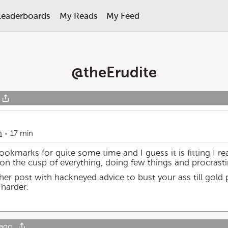
Leaderboards
My Reads
My Feed
@
theErudite
m
17 min
bookmarks for quite some time and I guess it is fitting I rea
 on the cusp of everything, doing few things and procrasti
nother post with hackneyed advice to bust your ass till gold
 harder.
 ago