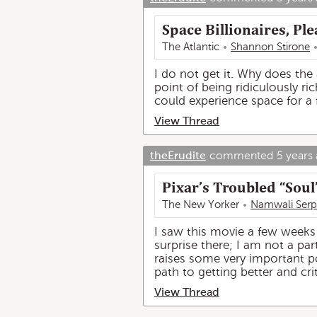
Space Billionaires, P
The Atlantic
Shannon Stirone
I do not get it. Why does the 
point of being ridiculously ric
could experience space for a
View Thread
theErudite
commented
5 years
Pixar’s Troubled “Soul
The New Yorker
Namwali Serp
I saw this movie a few weeks 
surprise there; I am not a pa
raises some very important poi
path to getting better and crit
View Thread