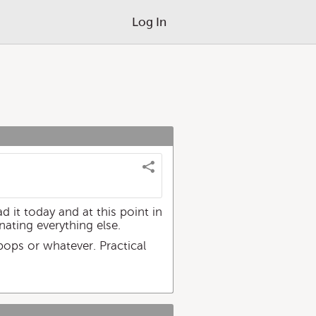
Log In
d it today and at this point in
nating everything else.
 pops or whatever. Practical