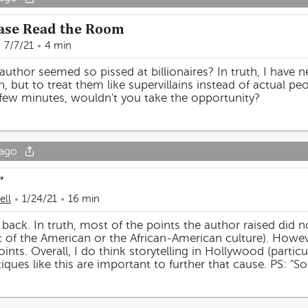
lease Read the Room
7/7/21
4 min
author seemed so pissed at billionaires? In truth, I have n
h, but to treat them like supervillains instead of actual pe
 few minutes, wouldn't you take the opportunity?
 ago
”
ell
1/24/21
16 min
back. In truth, most of the points the author raised did n
rt of the American or the African-American culture). Howev
nts. Overall, I do think storytelling in Hollywood (particul
iques like this are important to further that cause. PS: "So