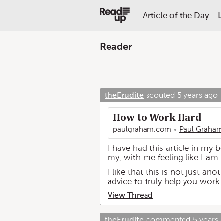
Article of the Day
Reader
theErudite
scouted
5 years ago
How to Work Hard
paulgraham.com
Paul Graha
I have had this article in my 
my, with me feeling like I am
I like that this is not just a
advice to truly help you work
View Thread
theErudite
commented
5 years