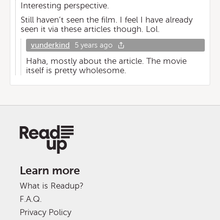
Interesting perspective.
Still haven’t seen the film. I feel I have already
seen it via these articles though. Lol.
vunderkind
5 years ago
Haha, mostly about the article. The movie
itself is pretty wholesome.
Learn more
What is Readup?
F.A.Q.
Privacy Policy