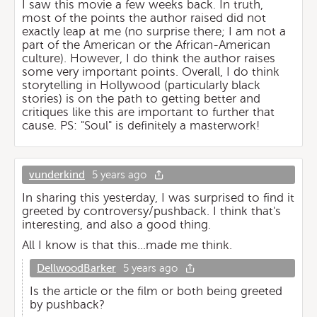
I saw this movie a few weeks back. In truth,
most of the points the author raised did not
exactly leap at me (no surprise there; I am not a
part of the American or the African-American
culture). However, I do think the author raises
some very important points. Overall, I do think
storytelling in Hollywood (particularly black
stories) is on the path to getting better and
critiques like this are important to further that
cause. PS: "Soul" is definitely a masterwork!
vunderkind
5 years ago
In sharing this yesterday, I was surprised to find it
greeted by controversy/pushback. I think that's
interesting, and also a good thing.
All I know is that this...made me think.
DellwoodBarker
5 years ago
Is the article or the film or both being greeted
by pushback?