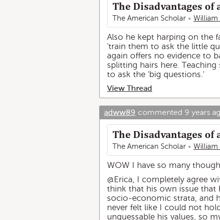
The Disadvantages of 
The American Scholar
William
Also he kept harping on the fa
'train them to ask the little 
again offers no evidence to b
splitting hairs here. Teachin
to ask the 'big questions.'
View Thread
adww89
commented
9 years a
The Disadvantages of 
The American Scholar
William
WOW I have so many thoughts 
@Erica, I completely agree wit
think that his own issue that 
socio-economic strata, and 
never felt like I could not ho
unguessable his values, so my