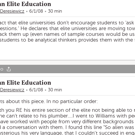
an Elite Education
 Deresiewicz
6/1/08
30 min
ct that elite universities don't encourage students to 'ask
questions.' He declares that elite universities are moving to
ack them up (even names of sample courses would be usefu
g students to be analytical thinkers provides them with the
go
an Elite Education
 Deresiewicz
6/1/08
30 min
about this piece. In no particular order:
h you RE his entire section of the elite not being able to 
he can't relate to his plumber....I went to Williams with 
have worked with people from very different background
ld a conversation with them. I found this line "So alien wa
sterious his very language, that I couldn’t succeed in en