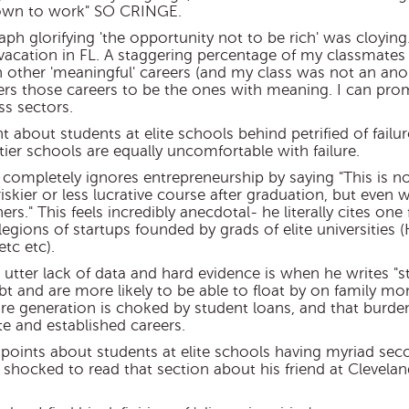
 down to work" SO CRINGE.
aph glorifying 'the opportunity not to be rich' was cloying
vacation in FL. A staggering percentage of my classmate
n other 'meaningful' careers (and my class was not an anoma
ers those careers to be the ones with meaning. I can pro
ss sectors.
t about students at elite schools behind petrified of failu
tier schools are equally uncomfortable with failure.
e completely ignores entrepreneurship by saying "This is n
riskier or less lucrative course after graduation, but even
rs." This feels incredibly anecdotal- he literally cites on
legions of startups founded by grads of elite universities (
tc etc).
utter lack of data and hard evidence is when he writes "s
t and are more likely to be able to float by on family mone
tire generation is choked by student loans, and that burd
e and established careers.
his points about students at elite schools having myriad s
y shocked to read that section about his friend at Clevelan