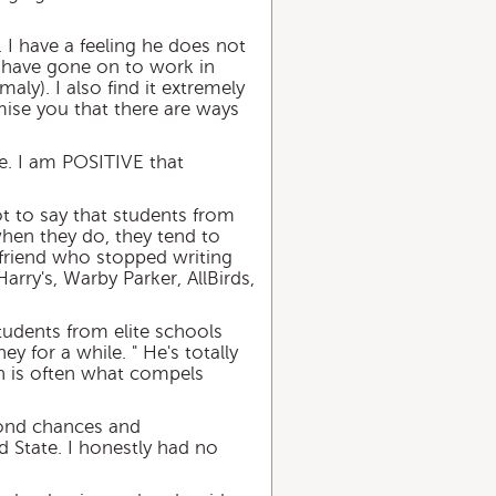
. I have a feeling he does not
s have gone on to work in
ly). I also find it extremely
mise you that there are ways
re. I am POSITIVE that
ot to say that students from
 when they do, they tend to
e friend who stopped writing
Harry's, Warby Parker, AllBirds,
tudents from elite schools
y for a while. " He's totally
en is often what compels
econd chances and
d State. I honestly had no