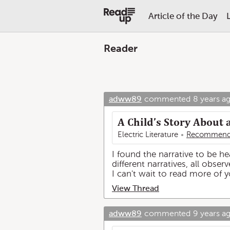
Article of the Day
Reader
adww89
commented
8 years a
A Child’s Story About 
Electric Literature
Recommend
I found the narrative to be h
different narratives, all obs
I can't wait to read more of 
View Thread
adww89
commented
9 years a