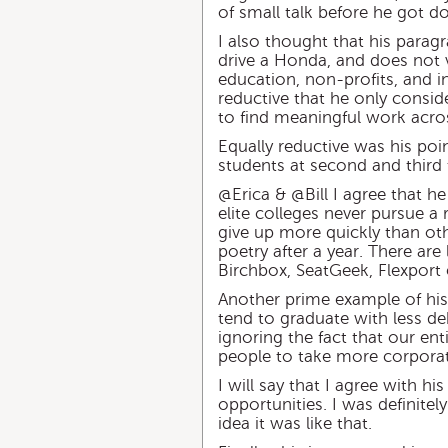
of small talk before he got
I also thought that his paragr
drive a Honda, and does not 
education, non-profits, and i
reductive that he only consid
to find meaningful work acro
Equally reductive was his poin
students at second and third 
@Erica & @Bill I agree that h
elite colleges never pursue a 
give up more quickly than othe
poetry after a year. There are 
Birchbox, SeatGeek, Flexport e
Another prime example of his 
tend to graduate with less deb
ignoring the fact that our en
people to take more corporat
I will say that I agree with 
opportunities. I was definitel
idea it was like that.