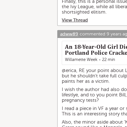
Finally, this is a personal issu
the Ivy League, while all libe
shortsighted elitism.
View Thread
adww89
commented
9 years a
An 18-Year-Old Girl D
Portland Police Cracke
Willamette Week
22 min
@erica, RE your point about Le
but he shouldn't take full culp
paints her as a victim.
I wish the author had also do
lifestlye, and to you point Bi
pregnancy tests?
I read a piece in VF a year or 
This is an interesting story 
Also, the minor aside about 'K