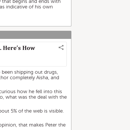
gory that begins and ends with
as indicative of his own
. Here’s How
ve been shipping out drugs,
author completely Aisha, and
urious how he fell into this
lso, what was the deal with the
bout 5% of the web is visible.
 opinion, that makes Peter the