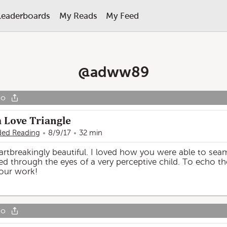
Leaderboards
My Reads
My Feed
@
adww89
go
a Love Triangle
ed Reading
8/9/17
32 min
eartbreakingly beautiful. I loved how you were able to se
erved through the eyes of a very perceptive child. To echo
your work!
go