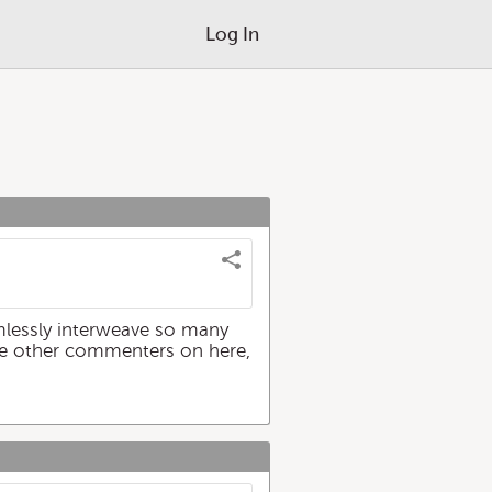
Log In
amlessly interweave so many
 the other commenters on here,