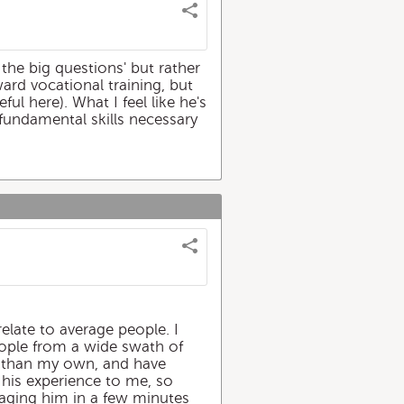
 the big questions' but rather
ward vocational training, but
l here). What I feel like he's
 fundamental skills necessary
relate to average people. I
people from a wide swath of
s than my own, and have
s his experience to me, so
gaging him in a few minutes