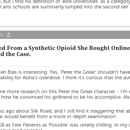
e, but I find his definition of 'elite universities' as a cate
ral arts schools are summarily lumped into the second tier 
go
ied From a Synthetic Opioid She Bought Online
d the Case.
n Bias is interesting. Yes, 'Peter the Great' shouldn't ha
ability for Aisha's overdose. I think it's curious that the 
ne more research on this Peter the Great character - I'm c
ll, how he convinced his girlfriend to be his accomplice. A
so ago about Silk Road, and I still find it staggering that a
that would benefit from a more in-depth examination.
ill as Few Patients as Possible' was utterly chilling. In my