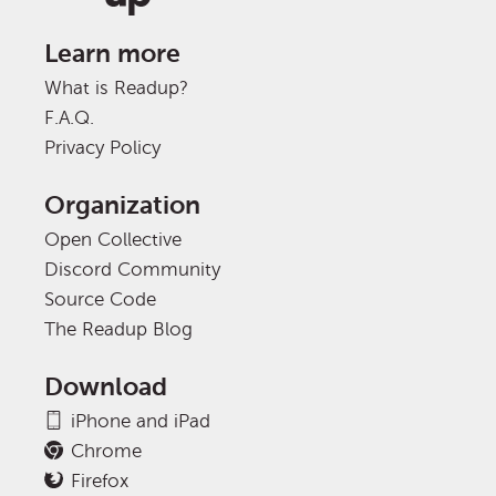
Learn more
What is Readup?
F.A.Q.
Privacy Policy
Organization
Open Collective
Discord Community
Source Code
The Readup Blog
Download
iPhone and iPad
Chrome
Firefox