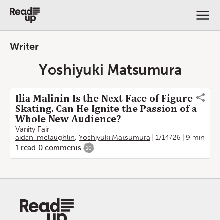
Writer
Yoshiyuki Matsumura
Ilia Malinin Is the Next Face of Figure
Skating. Can He Ignite the Passion of a
Whole New Audience?
Vanity Fair
aidan-mclaughlin
,
Yoshiyuki Matsumura
1/14/26
9 min
1
read
0
comments
10