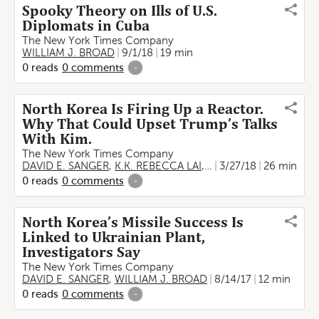
Spooky Theory on Ills of U.S.
Diplomats in Cuba
The New York Times Company
WILLIAM J. BROAD
9/1/18
19 min
0
reads
0
comments
-
North Korea Is Firing Up a Reactor.
Why That Could Upset Trump’s Talks
With Kim.
The New York Times Company
DAVID E. SANGER
,
K.K. REBECCA LAI
,
WILLIAM J. BROAD
3/27/18
26 min
0
reads
0
comments
-
North Korea’s Missile Success Is
Linked to Ukrainian Plant,
Investigators Say
The New York Times Company
DAVID E. SANGER
,
WILLIAM J. BROAD
8/14/17
12 min
0
reads
0
comments
-