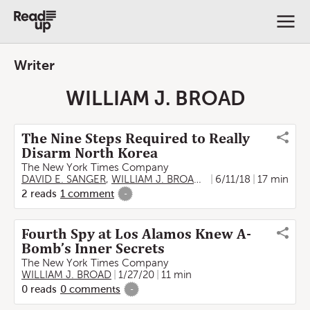
Writer
WILLIAM J. BROAD
The Nine Steps Required to Really
Disarm North Korea
The New York Times Company
DAVID E. SANGER
,
WILLIAM J. BROAD
,
TROY GRIGGS
6/11/18
17 min
2
reads
1
comment
-
Fourth Spy at Los Alamos Knew A-
Bomb’s Inner Secrets
The New York Times Company
WILLIAM J. BROAD
1/27/20
11 min
0
reads
0
comments
-