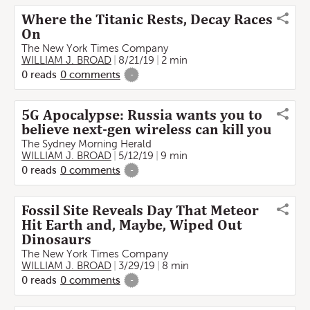
Where the Titanic Rests, Decay Races
On
The New York Times Company
WILLIAM J. BROAD
8/21/19
2 min
0
reads
0
comments
-
5G Apocalypse: Russia wants you to
believe next-gen wireless can kill you
The Sydney Morning Herald
WILLIAM J. BROAD
5/12/19
9 min
0
reads
0
comments
-
Fossil Site Reveals Day That Meteor
Hit Earth and, Maybe, Wiped Out
Dinosaurs
The New York Times Company
WILLIAM J. BROAD
3/29/19
8 min
0
reads
0
comments
-