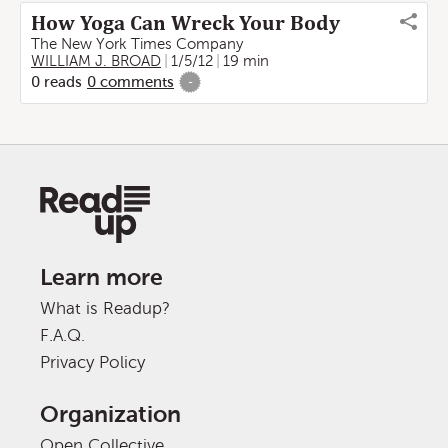
How Yoga Can Wreck Your Body
The New York Times Company
WILLIAM J. BROAD
1/5/12
19 min
0
reads
0
comments
-
Learn more
What is Readup?
F.A.Q.
Privacy Policy
Organization
Open Collective