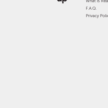
What is Re
F.A.Q.
Privacy Poli