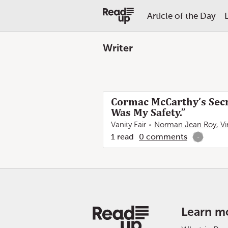
Article of the Day
Writer
Cormac McCarthy’s Secre
Was My Safety.”
Vanity Fair
Norman Jean Roy
,
V
1
read
0
comments
-
Learn m