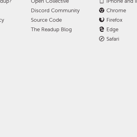
adup?
Open Collective
iPhone and 
Discord Community
Chrome
cy
Source Code
Firefox
The Readup Blog
Edge
Safari