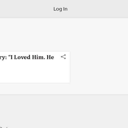
Log In
y: “I Loved Him. He