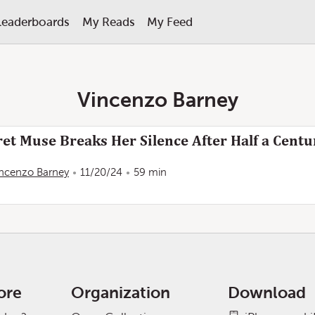
Leaderboards
My Reads
My Feed
Vincenzo Barney
t Muse Breaks Her Silence After Half a Centur
incenzo Barney
11/20/24
59 min
ore
Organization
Download