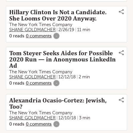
Hillary Clinton Is Not a Candidate.
She Looms Over 2020 Anyway.
The New York Times Company
SHANE GOLDMACHER
2/26/19
11 min
0
reads
0
comments
-
Tom Steyer Seeks Aides for Possible
2020 Run — in Anonymous LinkedIn
Ad
The New York Times Company
SHANE GOLDMACHER
12/12/18
2 min
0
reads
0
comments
-
Alexandria Ocasio-Cortez: Jewish,
Too?
The New York Times Company
SHANE GOLDMACHER
12/10/18
3 min
0
reads
0
comments
-