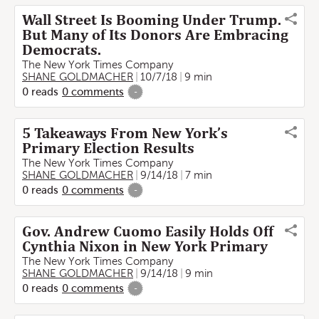
Wall Street Is Booming Under Trump.
But Many of Its Donors Are Embracing
Democrats.
The New York Times Company
SHANE GOLDMACHER
10/7/18
9 min
0
reads
0
comments
-
5 Takeaways From New York’s
Primary Election Results
The New York Times Company
SHANE GOLDMACHER
9/14/18
7 min
0
reads
0
comments
-
Gov. Andrew Cuomo Easily Holds Off
Cynthia Nixon in New York Primary
The New York Times Company
SHANE GOLDMACHER
9/14/18
9 min
0
reads
0
comments
-