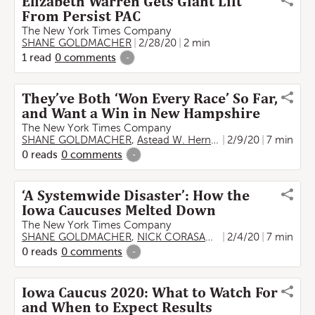
Elizabeth Warren Gets Giant Lift
From Persist PAC
The New York Times Company
SHANE GOLDMACHER
2/28/20
2 min
1
read
0
comments
-
They’ve Both ‘Won Every Race’ So Far,
and Want a Win in New Hampshire
The New York Times Company
SHANE GOLDMACHER
,
Astead W. Herndon
2/9/20
7 min
0
reads
0
comments
-
‘A Systemwide Disaster’: How the
Iowa Caucuses Melted Down
The New York Times Company
SHANE GOLDMACHER
,
NICK CORASANITI
2/4/20
7 min
0
reads
0
comments
-
Iowa Caucus 2020: What to Watch For
and When to Expect Results