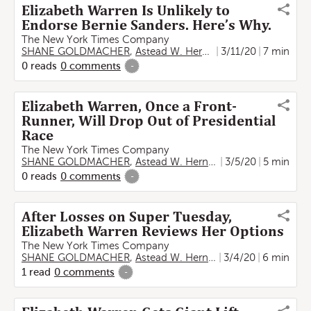
Elizabeth Warren Is Unlikely to
Endorse Bernie Sanders. Here’s Why.
The New York Times Company
SHANE GOLDMACHER
,
Astead W. Herndon
3/11/20
7 min
0
reads
0
comments
-
Elizabeth Warren, Once a Front-
Runner, Will Drop Out of Presidential
Race
The New York Times Company
SHANE GOLDMACHER
,
Astead W. Herndon
3/5/20
5 min
0
reads
0
comments
-
After Losses on Super Tuesday,
Elizabeth Warren Reviews Her Options
The New York Times Company
SHANE GOLDMACHER
,
Astead W. Herndon
3/4/20
6 min
1
read
0
comments
-