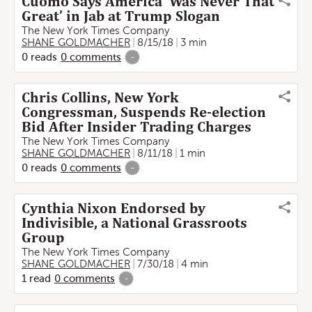
Cuomo Says America ‘Was Never That
Great’ in Jab at Trump Slogan
The New York Times Company
SHANE GOLDMACHER
8/15/18
3 min
0
reads
0
comments
-
Chris Collins, New York
Congressman, Suspends Re-election
Bid After Insider Trading Charges
The New York Times Company
SHANE GOLDMACHER
8/11/18
1 min
0
reads
0
comments
-
Cynthia Nixon Endorsed by
Indivisible, a National Grassroots
Group
The New York Times Company
SHANE GOLDMACHER
7/30/18
4 min
1
read
0
comments
-