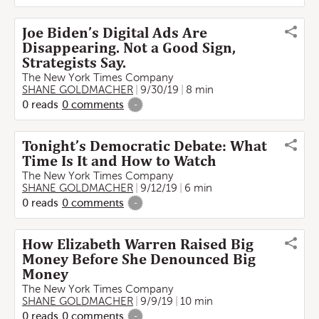
Joe Biden’s Digital Ads Are
Disappearing. Not a Good Sign,
Strategists Say.
The New York Times Company
SHANE GOLDMACHER
9/30/19
8 min
0
reads
0
comments
-
Tonight’s Democratic Debate: What
Time Is It and How to Watch
The New York Times Company
SHANE GOLDMACHER
9/12/19
6 min
0
reads
0
comments
-
How Elizabeth Warren Raised Big
Money Before She Denounced Big
Money
The New York Times Company
SHANE GOLDMACHER
9/9/19
10 min
0
reads
0
comments
-