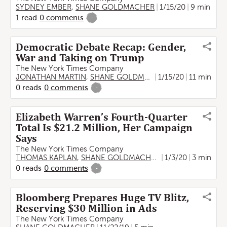
SYDNEY EMBER
,
SHANE GOLDMACHER
1/15/20
9 min
1
read
0
comments
-
Democratic Debate Recap: Gender,
War and Taking on Trump
The New York Times Company
JONATHAN MARTIN
,
SHANE GOLDMACHER
1/15/20
11 min
0
reads
0
comments
-
Elizabeth Warren’s Fourth-Quarter
Total Is $21.2 Million, Her Campaign
Says
The New York Times Company
THOMAS KAPLAN
,
SHANE GOLDMACHER
1/3/20
3 min
0
reads
0
comments
-
Bloomberg Prepares Huge TV Blitz,
Reserving $30 Million in Ads
The New York Times Company