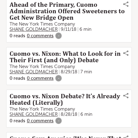
Ahead of the Primary, Cuomo
Administration Offered Sweeteners to
Get New Bridge Open
The New York Times Company
SHANE GOLDMACHER
9/11/18
6 min
0
reads
0
comments
-
Cuomo vs. Nixon: What to Look for in
Their First (and Only) Debate
The New York Times Company
SHANE GOLDMACHER
8/29/18
7 min
0
reads
0
comments
-
Cuomo vs. Nixon Debate? It’s Already
Heated (Literally)
The New York Times Company
SHANE GOLDMACHER
8/28/18
6 min
0
reads
0
comments
-