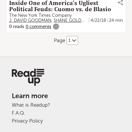
Inside One of America’s Ugliest
Political Feuds: Cuomo vs. de Blasio
The New York Times Company
J. DAVID GOODMAN
,
SHANE GOLDMACHER
4/22/18
24 min
0
reads
0
comments
-
Page
Learn more
What is Readup?
F.A.Q.
Privacy Policy