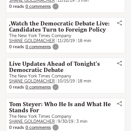
SHANE GOLDMACHER
11/22/19
5 min
0
reads
0
comments
-
,Watch the Democratic Debate Live:
Candidates Turn to Foreign Policy
The New York Times Company
SHANE GOLDMACHER
11/20/19
18 min
0
reads
0
comments
-
Live Updates Ahead of Tonight’s
Democratic Debate
The New York Times Company
SHANE GOLDMACHER
10/15/19
18 min
0
reads
0
comments
-
Tom Steyer: Who He Is and What He
Stands For
The New York Times Company
SHANE GOLDMACHER
9/30/19
3 min
0
reads
0
comments
-