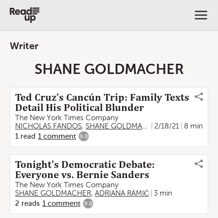
Writer
SHANE GOLDMACHER
Ted Cruz’s Cancún Trip: Family Texts
Detail His Political Blunder
The New York Times Company
NICHOLAS FANDOS
,
SHANE GOLDMACHER
2/18/21
8 min
1
read
1
comment
9.0
Tonight’s Democratic Debate:
Everyone vs. Bernie Sanders
The New York Times Company
SHANE GOLDMACHER
,
ADRIANA RAMIĆ
3 min
2
reads
1
comment
9.0