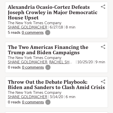
Alexandria Ocasio-Cortez Defeats
Joseph Crowley in Major Democratic
House Upset
The New York Times Company
SHANE GOLDMACHER
6/27/18
8 min
5
reads
0
comments
-
The Two Americas Financing the
Trump and Biden Campaigns
The New York Times Company
SHANE GOLDMACHER
,
RACHEL SHOREY
10/25/20
,
Lazaro Gamio
9 min
,
Ell
0
reads
0
comments
-
Throw Out the Debate Playbook:
Biden and Sanders to Clash Amid Crisis
The New York Times Company
SHANE GOLDMACHER
3/14/20
6 min
0
reads
0
comments
-