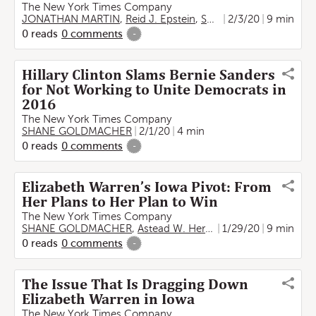
The New York Times Company
JONATHAN MARTIN
,
Reid J. Epstein
,
SHANE GOLDMACHER
2/3/20
9 min
0
reads
0
comments
-
Hillary Clinton Slams Bernie Sanders
for Not Working to Unite Democrats in
2016
The New York Times Company
SHANE GOLDMACHER
2/1/20
4 min
0
reads
0
comments
-
Elizabeth Warren’s Iowa Pivot: From
Her Plans to Her Plan to Win
The New York Times Company
SHANE GOLDMACHER
,
Astead W. Herndon
1/29/20
9 min
0
reads
0
comments
-
The Issue That Is Dragging Down
Elizabeth Warren in Iowa
The New York Times Company