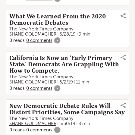
What We Learned From the 2020
Democratic Debates
The New York Times Company
SHANE GOLDMACHER
6/28/19
9 min
0
reads
0
comments
-
California Is Now an ‘Early Primary
State.’ Democrats Are Grappling With
How to Compete.
The New York Times Company
SHANE GOLDMACHER
6/2/19
11 min
0
reads
0
comments
-
New Democratic Debate Rules Will
Distort Priorities, Some Campaigns Say
The New York Times Company
SHANE GOLDMACHER
5/30/19
8 min
0
reads
0
comments
-