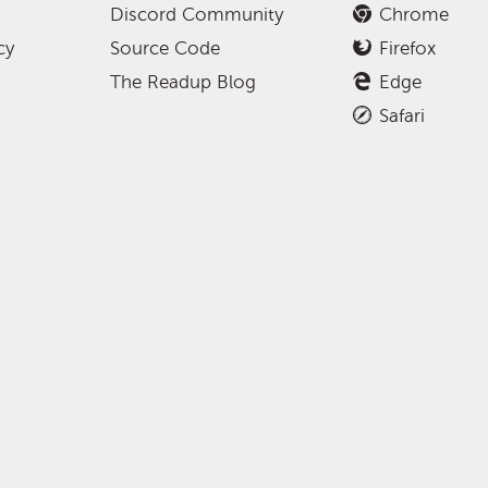
Discord Community
Chrome
cy
Source Code
Firefox
The Readup Blog
Edge
Safari