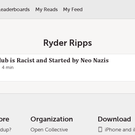
Leaderboards
My Reads
My Feed
Ryder Ripps
ub is Racist and Started by Neo Nazis
4 min
ore
Organization
Download
adup?
Open Collective
iPhone and 