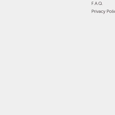
F.A.Q.
Privacy Poli