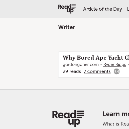
Article of the Day
Writer
Why Bored Ape Yacht Cl
gordongoner.com
Ryder Ripps
29
reads
7
comments
9.6
Learn m
What is Re