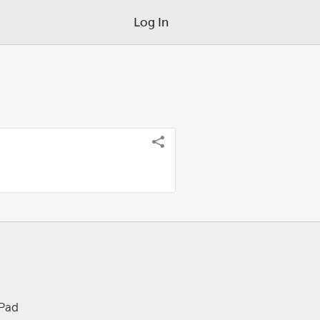
Log In
iPad