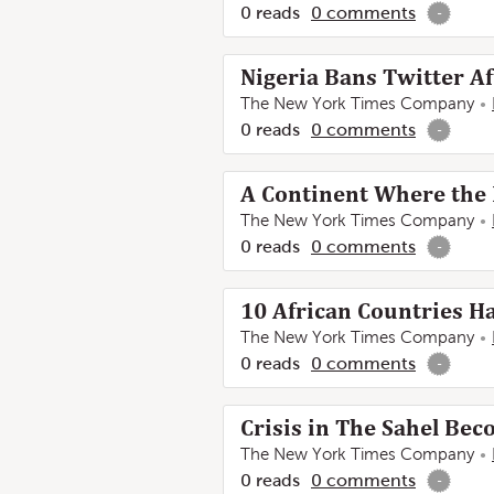
0
reads
0
comments
-
Nigeria Bans Twitter Af
The New York Times Company
0
reads
0
comments
-
A Continent Where the
The New York Times Company
0
reads
0
comments
-
10 African Countries Ha
The New York Times Company
0
reads
0
comments
-
Crisis in The Sahel Be
The New York Times Company
0
reads
0
comments
-