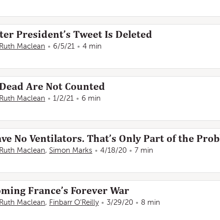
ter President’s Tweet Is Deleted
Ruth Maclean
6/5/21
4 min
 Dead Are Not Counted
Ruth Maclean
1/2/21
6 min
ve No Ventilators. That’s Only Part of the Pro
Ruth Maclean
,
Simon Marks
4/18/20
7 min
coming France’s Forever War
Ruth Maclean
,
Finbarr O’Reilly
3/29/20
8 min