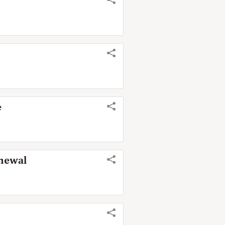
e
enewal