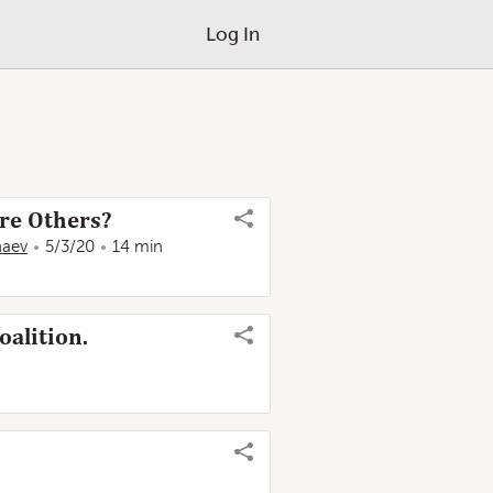
Log In
re Others?
naev
5/3/20
14 min
oalition.