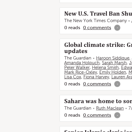
New U.S. Travel Ban Shu
The New York Times Company
0
reads
0
comments
-
Global climate strike: 
updates
The Guardian
Haroon Siddique
,
Amanda Holpuch
,
Sarah Marsh
,
J
Peter Walker
,
Helena Smith
,
Edwa
Mark Rice-Oxley
,
Emily Holden
,
M
Lisa Cox
,
Fiona Harvey
,
Lauren Ara
0
reads
0
comments
-
Sahara was home to some
The Guardian
Ruth Maclean
7
0
reads
0
comments
-