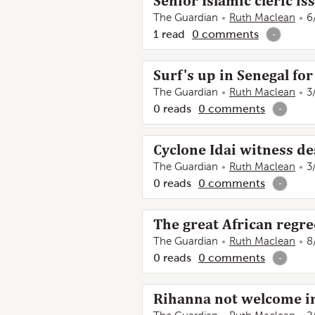
Senior Islamic cleric i
The Guardian
Ruth Maclean
6
1
read
0
comments
-
Surf's up in Senegal for
The Guardian
Ruth Maclean
3
0
reads
0
comments
-
Cyclone Idai witness d
The Guardian
Ruth Maclean
3
0
reads
0
comments
-
The great African regre
The Guardian
Ruth Maclean
8
0
reads
0
comments
-
Rihanna not welcome in