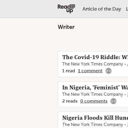
Article of the Day
Writer
The Covid-19 Riddle: W
The New York Times Company
1
read
1
comment
8.0
In Nigeria, ‘Feminist’ 
The New York Times Company
2
reads
0
comments
9.0
Nigeria Floods Kill Hun
The New York Times Company