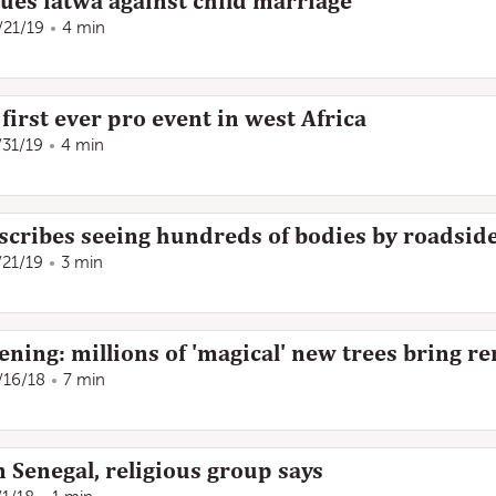
ssues fatwa against child marriage
/21/19
4 min
 first ever pro event in west Africa
/31/19
4 min
escribes seeing hundreds of bodies by roadsid
/21/19
3 min
ening: millions of 'magical' new trees bring r
/16/18
7 min
 Senegal, religious group says