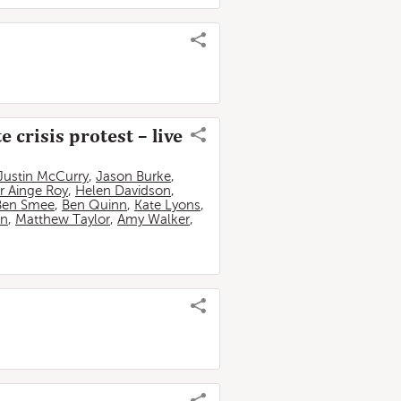
 crisis protest – live
Justin McCurry
,
Jason Burke
,
r Ainge Roy
,
Helen Davidson
,
Ben Smee
,
Ben Quinn
,
Kate Lyons
,
an
,
Matthew Taylor
,
Amy Walker
,