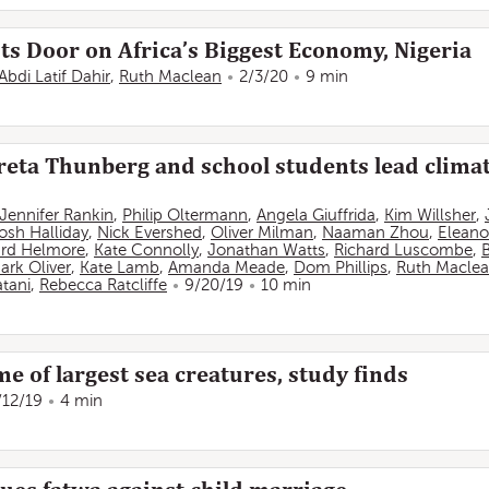
ts Door on Africa’s Biggest Economy, Nigeria
Abdi Latif Dahir
,
Ruth Maclean
2/3/20
9 min
Greta Thunberg and school students lead climate
Jennifer Rankin
,
Philip Oltermann
,
Angela Giuffrida
,
Kim Willsher
,
osh Halliday
,
Nick Evershed
,
Oliver Milman
,
Naaman Zhou
,
Eleano
rd Helmore
,
Kate Connolly
,
Jonathan Watts
,
Richard Luscombe
,
ark Oliver
,
Kate Lamb
,
Amanda Meade
,
Dom Phillips
,
Ruth Macle
tani
,
Rebecca Ratcliffe
9/20/19
10 min
 of largest sea creatures, study finds
/12/19
4 min