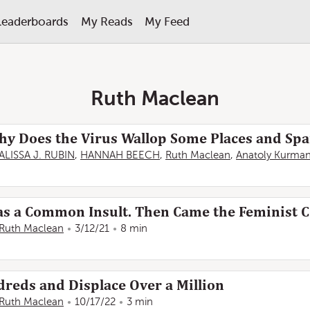
Leaderboards
My Reads
My Feed
Ruth Maclean
hy Does the Virus Wallop Some Places and Spa
ALISSA J. RUBIN
,
HANNAH BEECH
,
Ruth Maclean
,
Anatoly Kurma
Was a Common Insult. Then Came the Feminist C
Ruth Maclean
3/12/21
8 min
dreds and Displace Over a Million
Ruth Maclean
10/17/22
3 min