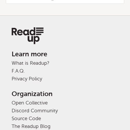
Learn more
What is Readup?
F.A.Q.
Privacy Policy
Organization
Open Collective
Discord Community
Source Code
The Readup Blog