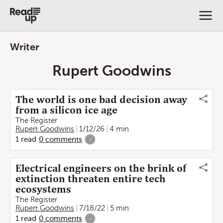
Writer
Rupert Goodwins
The world is one bad decision away
from a silicon ice age
The Register
Rupert Goodwins
1/12/26
4 min
1
read
0
comments
-
Electrical engineers on the brink of
extinction threaten entire tech
ecosystems
The Register
Rupert Goodwins
7/18/22
5 min
1
read
0
comments
-