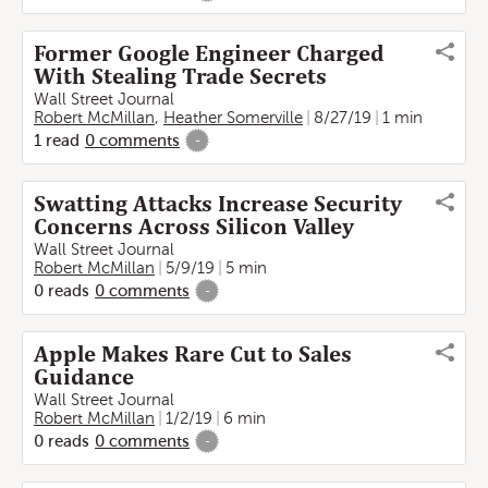
Former Google Engineer Charged
With Stealing Trade Secrets
Wall Street Journal
Robert McMillan
,
Heather Somerville
8/27/19
1 min
1
read
0
comments
-
Swatting Attacks Increase Security
Concerns Across Silicon Valley
Wall Street Journal
Robert McMillan
5/9/19
5 min
0
reads
0
comments
-
Apple Makes Rare Cut to Sales
Guidance
Wall Street Journal
Robert McMillan
1/2/19
6 min
0
reads
0
comments
-