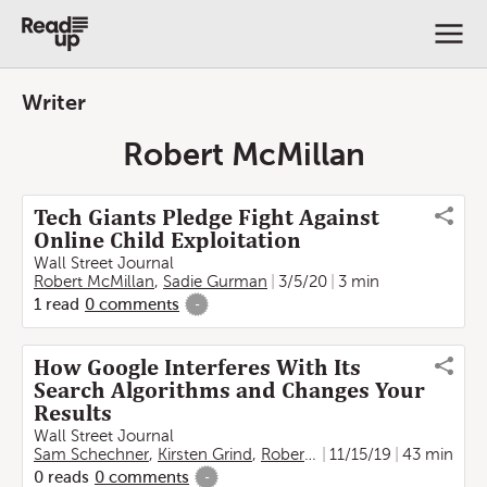
Writer
Robert McMillan
Tech Giants Pledge Fight Against
Online Child Exploitation
Wall Street Journal
Robert McMillan
,
Sadie Gurman
3/5/20
3 min
1
read
0
comments
-
How Google Interferes With Its
Search Algorithms and Changes Your
Results
Wall Street Journal
Sam Schechner
,
Kirsten Grind
,
Robert McMillan
11/15/19
,
John West
43 min
0
reads
0
comments
-