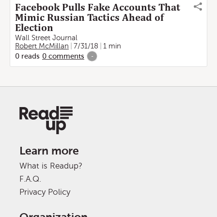
Facebook Pulls Fake Accounts That
Mimic Russian Tactics Ahead of
Election
Wall Street Journal
Robert McMillan
7/31/18
1 min
0
reads
0
comments
-
Learn more
What is Readup?
F.A.Q.
Privacy Policy