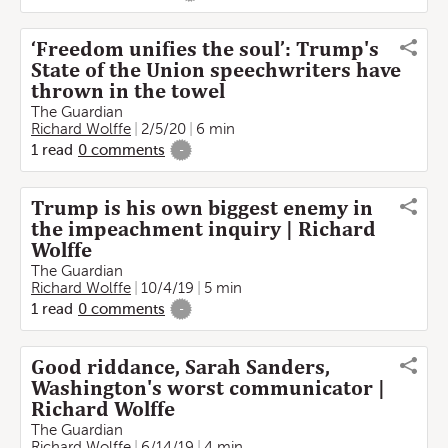
‘Freedom unifies the soul’: Trump's
State of the Union speechwriters have
thrown in the towel
The Guardian
Richard Wolffe
2/5/20
6 min
1
read
0
comments
-
Trump is his own biggest enemy in
the impeachment inquiry | Richard
Wolffe
The Guardian
Richard Wolffe
10/4/19
5 min
1
read
0
comments
-
Good riddance, Sarah Sanders,
Washington's worst communicator |
Richard Wolffe
The Guardian
Richard Wolffe
6/14/19
4 min