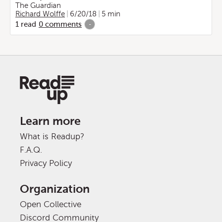
The Guardian
Richard Wolffe
6/20/18
5 min
1
read
0
comments
-
Learn more
What is Readup?
F.A.Q.
Privacy Policy
Organization
Open Collective
Discord Community