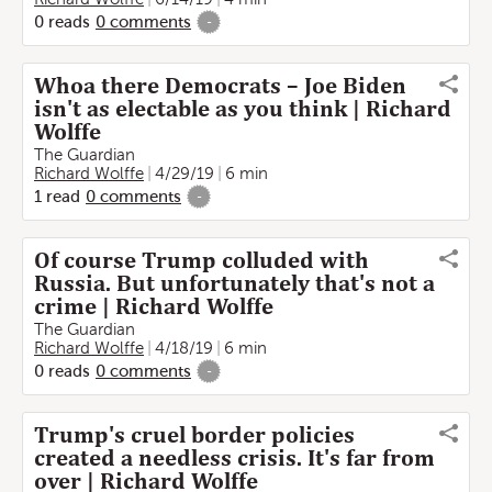
0
reads
0
comments
-
Whoa there Democrats – Joe Biden
isn't as electable as you think | Richard
Wolffe
The Guardian
Richard Wolffe
4/29/19
6 min
1
read
0
comments
-
Of course Trump colluded with
Russia. But unfortunately that's not a
crime | Richard Wolffe
The Guardian
Richard Wolffe
4/18/19
6 min
0
reads
0
comments
-
Trump's cruel border policies
created a needless crisis. It's far from
over | Richard Wolffe