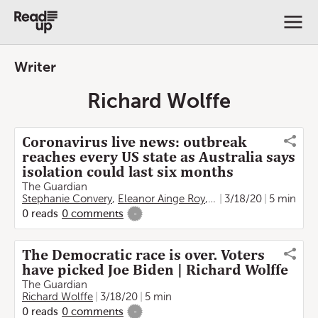
Writer
Richard Wolffe
Coronavirus live news: outbreak
reaches every US state as Australia says
isolation could last six months
The Guardian
Stephanie Convery
,
Eleanor Ainge Roy
,
Helen Davidson
3/18/20
5 min
,
Step
0
reads
0
comments
-
The Democratic race is over. Voters
have picked Joe Biden | Richard Wolffe
The Guardian
Richard Wolffe
3/18/20
5 min
0
reads
0
comments
-