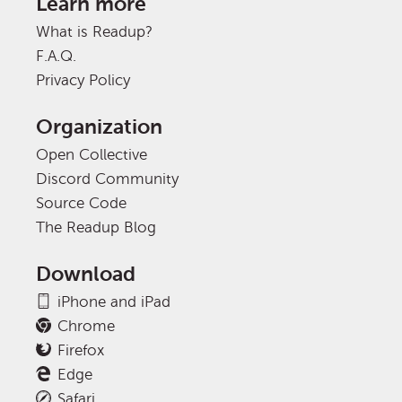
Learn more
What is Readup?
F.A.Q.
Privacy Policy
Organization
Open Collective
Discord Community
Source Code
The Readup Blog
Download
iPhone and iPad
Chrome
Firefox
Edge
Safari