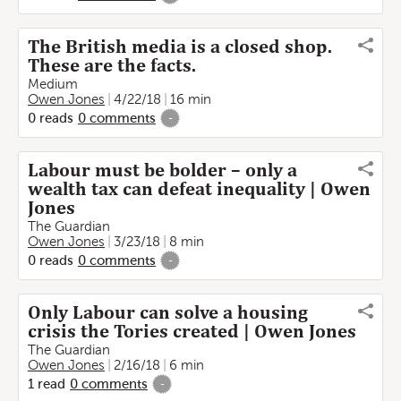
The British media is a closed shop.
These are the facts.
Medium
Owen Jones
4/22/18
16 min
0
reads
0
comments
-
Labour must be bolder – only a
wealth tax can defeat inequality | Owen
Jones
The Guardian
Owen Jones
3/23/18
8 min
0
reads
0
comments
-
Only Labour can solve a housing
crisis the Tories created | Owen Jones
The Guardian
Owen Jones
2/16/18
6 min
1
read
0
comments
-