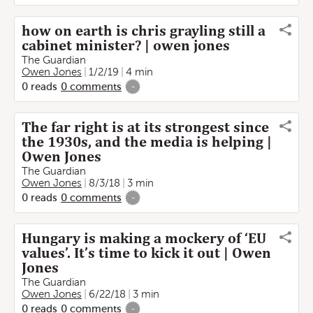
how on earth is chris grayling still a
cabinet minister? | owen jones
The Guardian
Owen Jones
1/2/19
4 min
0
reads
0
comments
-
The far right is at its strongest since
the 1930s, and the media is helping |
Owen Jones
The Guardian
Owen Jones
8/3/18
3 min
0
reads
0
comments
-
Hungary is making a mockery of ‘EU
values’. It’s time to kick it out | Owen
Jones
The Guardian
Owen Jones
6/22/18
3 min
0
reads
0
comments
-