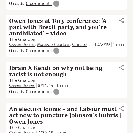
0
reads
0
comments
-
Owen Jones at Tory conference: ‘A
pact with Brexit party, and you’re
annihilated’ – video
The Guardian
Owen Jones
,
Maeve Shearlaw
,
Christopher Cherry
10/2/19
1 min
0
reads
0
comments
-
Ibram X Kendi on why not being
racist is not enough
The Guardian
Owen Jones
8/14/19
13 min
0
reads
0
comments
-
An election looms – and Labour must
act now to puncture Johnson’s hubris |
Owen Jones
The Guardian
Owen Jones
7/26/19
5 min