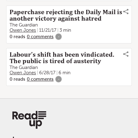
Paperchase rejecting the Daily Mail is
another victory against hatred
The Guardian
Owen Jones
11/21/17
3 min
0
reads
0
comments
-
Labour’s shift has been vindicated.
The public is tired of austerity
The Guardian
Owen Jones
6/28/17
6 min
0
reads
0
comments
-