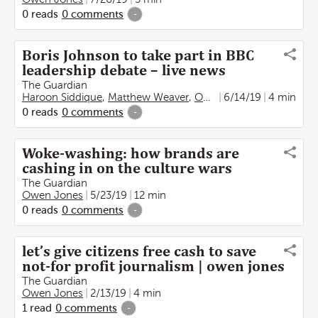
0
reads
0
comments
-
Boris Johnson to take part in BBC
leadership debate – live news
The Guardian
Haroon Siddique
,
Matthew Weaver
,
Owen Jones
6/14/19
,
Kate Lyons
4 min
0
reads
0
comments
-
Woke-washing: how brands are
cashing in on the culture wars
The Guardian
Owen Jones
5/23/19
12 min
0
reads
0
comments
-
let’s give citizens free cash to save
not-for profit journalism | owen jones
The Guardian
Owen Jones
2/13/19
4 min
1
read
0
comments
-