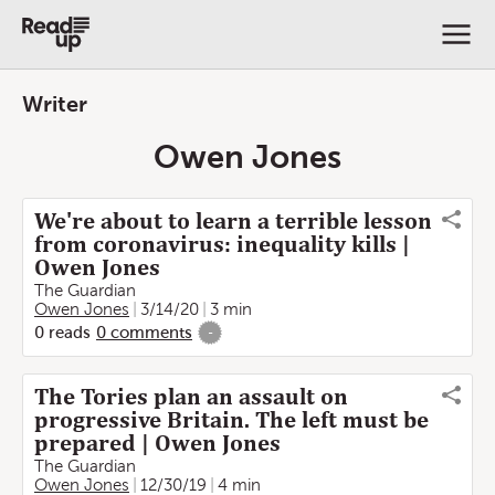
Writer
Owen Jones
We're about to learn a terrible lesson
from coronavirus: inequality kills |
Owen Jones
The Guardian
Owen Jones
3/14/20
3 min
0
reads
0
comments
-
The Tories plan an assault on
progressive Britain. The left must be
prepared | Owen Jones
The Guardian
Owen Jones
12/30/19
4 min