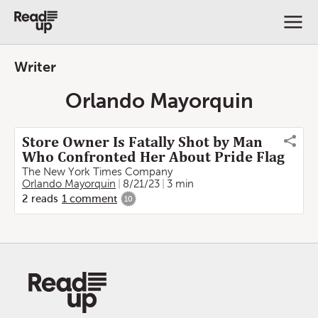
Writer
Orlando Mayorquin
Store Owner Is Fatally Shot by Man
Who Confronted Her About Pride Flag
The New York Times Company
Orlando Mayorquin
8/21/23
3 min
2
reads
1
comment
10