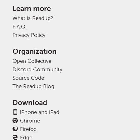
Learn more
What is Readup?
F.A.Q.
Privacy Policy
Organization
Open Collective
Discord Community
Source Code
The Readup Blog
Download
iPhone and iPad
Chrome
Firefox
Edge