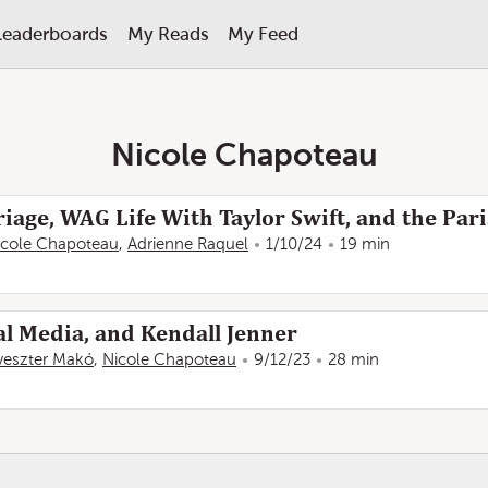
Leaderboards
My Reads
My Feed
Nicole Chapoteau
iage, WAG Life With Taylor Swift, and the Par
icole Chapoteau
,
Adrienne Raquel
1/10/24
19 min
al Media, and Kendall Jenner
lveszter Makó
,
Nicole Chapoteau
9/12/23
28 min