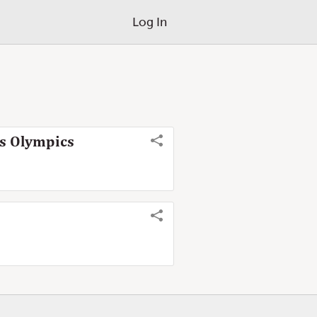
Log In
is Olympics