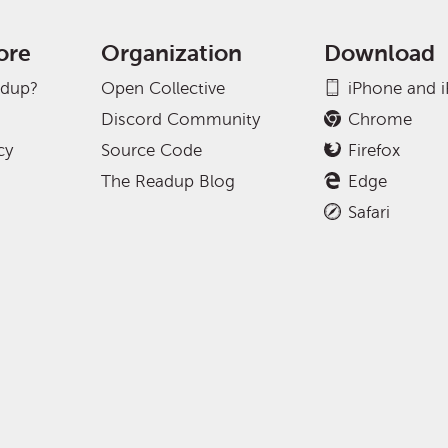
ore
Organization
Download
adup?
Open Collective
iPhone and 
Discord Community
Chrome
cy
Source Code
Firefox
The Readup Blog
Edge
Safari