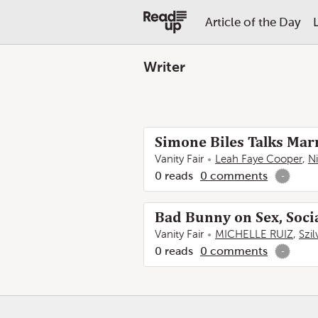
Article of the Day
Writer
Simone Biles Talks Marr
Vanity Fair
Leah Faye Cooper
,
N
0
reads
0
comments
-
Bad Bunny on Sex, Soci
Vanity Fair
MICHELLE RUIZ
,
Szi
0
reads
0
comments
-