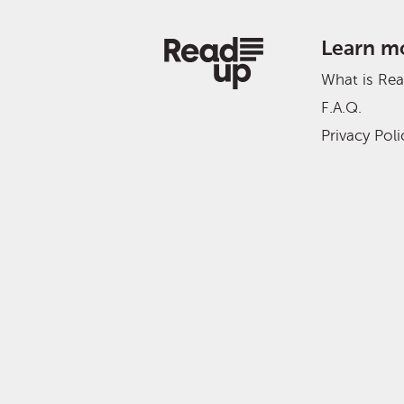
Learn m
What is Re
F.A.Q.
Privacy Poli