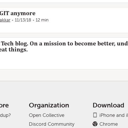
f GIT anymore
Kakkar
11/13/18
12 min
d Tech blog. On a mission to become better, un
eat things.
ore
Organization
Download
adup?
Open Collective
iPhone and 
Discord Community
Chrome