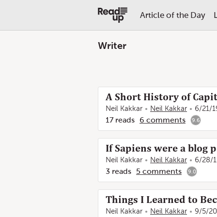
Article of the Day
Writer
A Short History of Capi
Neil Kakkar
Neil Kakkar
6/21/1
17
reads
6
comments
9.6
If Sapiens were a blog 
Neil Kakkar
Neil Kakkar
6/28/
3
reads
5
comments
9.0
Things I Learned to Be
Neil Kakkar
Neil Kakkar
9/5/20