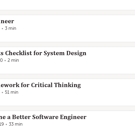
ineer
3 min
 Checklist for System Design
20
2 min
work for Critical Thinking
51 min
e a Better Software Engineer
19
33 min