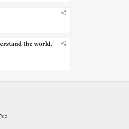
derstand the world,
iPad