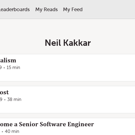
Leaderboards
My Reads
My Feed
Neil Kakkar
talism
9
15 min
post
19
38 min
come a Senior Software Engineer
40 min