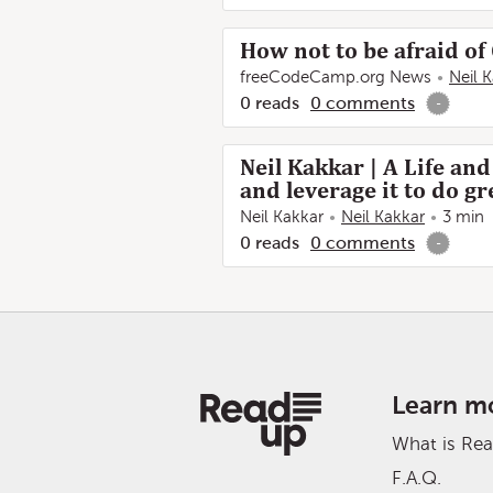
How not to be afraid o
freeCodeCamp.org News
Neil 
0
reads
0
comments
-
Neil Kakkar | A Life an
and leverage it to do gr
Neil Kakkar
Neil Kakkar
3 min
0
reads
0
comments
-
Learn m
What is Re
F.A.Q.