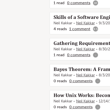
1
read
0
comments
10
Skills of a Software Eng
Neil Kakkar
Neil Kakkar
9/3/20
4
reads
1
comment
9.5
Gathering Requirements
Neil Kakkar
Neil Kakkar
8/30/
1
read
0
comments
-
Bayes Theorem: A Frame
Neil Kakkar
Neil Kakkar
8/3/20
0
reads
0
comments
-
How Unix Works: Becom
Neil Kakkar
Neil Kakkar
12/14/
0
reads
0
comments
-