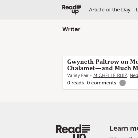
Article of the Day
Writer
Gwyneth Paltrow on Mo
Chalamet—and Much M
Vanity Fair
MICHELLE RUIZ
,
Ned
0
reads
0
comments
-
Learn m