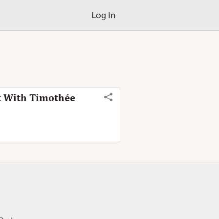
Log In
t With Timothée