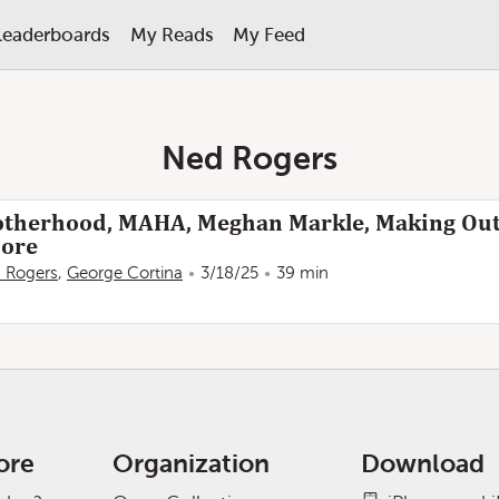
Leaderboards
My Reads
My Feed
Ned Rogers
therhood, MAHA, Meghan Markle, Making Ou
ore
 Rogers
,
George Cortina
3/18/25
39 min
ore
Organization
Download