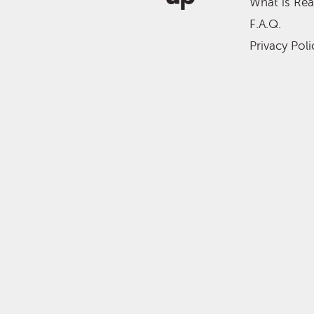
What is Re
F.A.Q.
Privacy Poli