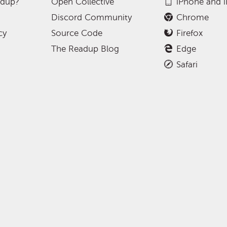
adup?
Open Collective
iPhone and 
Discord Community
Chrome
cy
Source Code
Firefox
The Readup Blog
Edge
Safari