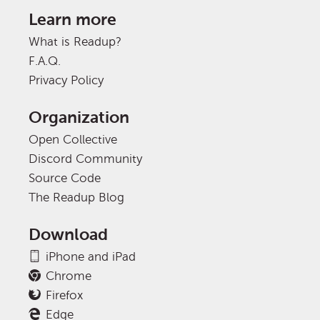
Learn more
What is Readup?
F.A.Q.
Privacy Policy
Organization
Open Collective
Discord Community
Source Code
The Readup Blog
Download
iPhone and iPad
Chrome
Firefox
Edge