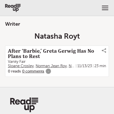
Writer
Natasha Royt
After ‘Barbie,’ Greta Gerwig Has No
Plans to Rest
Vanity Fair
Sloane Crosley
,
Norman Jean Roy
,
Natasha Royt
11/13/23
23 min
0
reads
0
comments
-