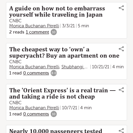
A guide on how not to embarrass
yourself while traveling in Japan
CNBC
Monica Buchanan Pitrelli
3/3/21
5 min
2
reads
1
comment
10
The cheapest way to ‘own’ a
superyacht? Buy an apartment on one
CNBC
Monica Buchanan Pitrelli
,
Shubhangi Goel
10/21/21
4 min
1
read
0
comments
8.0
The 'Orient Express' is a real train —
and taking a ride is not cheap
CNBC
Monica Buchanan Pitrelli
10/7/21
4 min
1
read
0
comments
10
Nearly 10,000 passengers tested