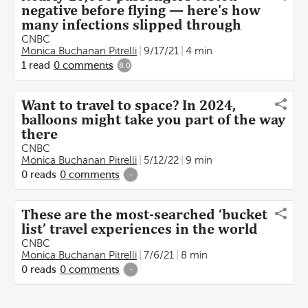
negative before flying — here's how
many infections slipped through
CNBC
Monica Buchanan Pitrelli
9/17/21
4 min
1
read
0
comments
8.0
Want to travel to space? In 2024,
balloons might take you part of the way
there
CNBC
Monica Buchanan Pitrelli
5/12/22
9 min
0
reads
0
comments
-
These are the most-searched ‘bucket
list’ travel experiences in the world
CNBC
Monica Buchanan Pitrelli
7/6/21
8 min
0
reads
0
comments
-