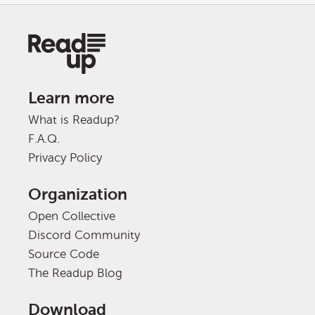
Learn more
What is Readup?
F.A.Q.
Privacy Policy
Organization
Open Collective
Discord Community
Source Code
The Readup Blog
Download