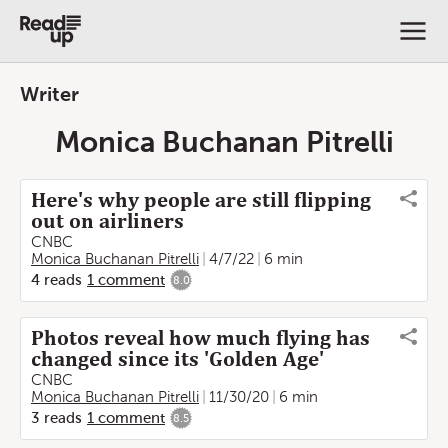
Writer
Monica Buchanan Pitrelli
Here's why people are still flipping
out on airliners
CNBC
Monica Buchanan Pitrelli
4/7/22
6 min
4
reads
1
comment
8.0
Photos reveal how much flying has
changed since its 'Golden Age'
CNBC
Monica Buchanan Pitrelli
11/30/20
6 min
3
reads
1
comment
8.5