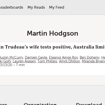
Leaderboards
My Reads
My Feed
Martin Hodgson
n Trudeau's wife tests positive, Australia limi
Justin McCurry
,
Damien Gayle
,
Eleanor Ainge Roy
,
Ben Doherty
,
He
ki Goñi
,
Lauren Aratani
,
Tom Phillips
,
Amrit Dhillon
,
Miranda Bryan
3/13/20
7 min