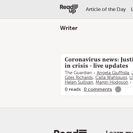
Article of the Day
Writer
Coronavirus news: Justi
in crisis - live updates
The Guardian
Angela Giuffrida
,
Giles Richards
,
Calla Wahlquist
,
U
Helen Sullivan
,
Martin Hodgson
0
reads
0
comments
-