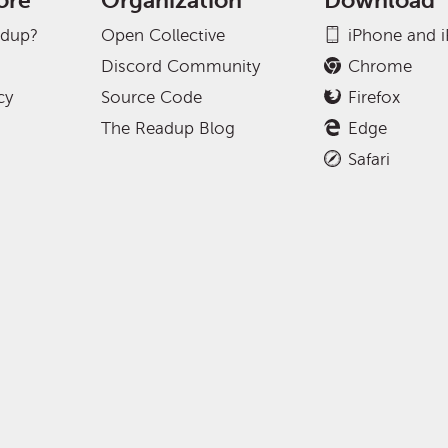
ore
Organization
Download
adup?
Open Collective
iPhone and 
Discord Community
Chrome
cy
Source Code
Firefox
The Readup Blog
Edge
Safari