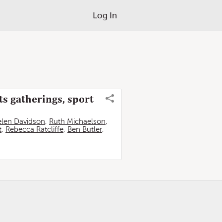
Log In
ts gatherings, sport
len Davidson
,
Ruth Michaelson
,
t
,
Rebecca Ratcliffe
,
Ben Butler
,