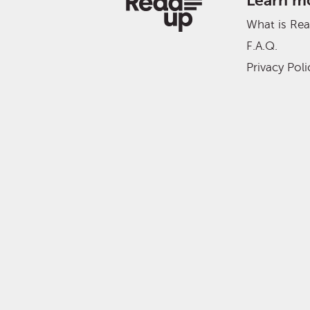
Learn m
What is Re
F.A.Q.
Privacy Poli