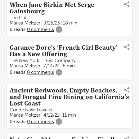
When Jane Birkin Met Serge
Gainsbourg
The Cut
Marisa Meltzer
9/25/25
18 min
0
reads
0
comments
-
Garance Dore’s ‘French Girl Beauty’
Has a New Offering
The New York Times Company
Marisa Meltzer
7/14/22
6 min
0
reads
0
comments
-
Ancient Redwoods, Empty Beaches,
and Foraged Fine Dining on California's
Lost Coast
Condé Nast Traveler
Marisa Meltzer
4/12/21
11 min
0
reads
0
comments
-