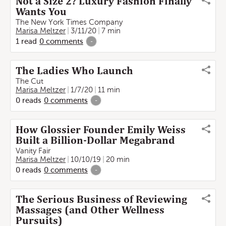
Not a Size 2? Luxury Fashion Finally
Wants You
The New York Times Company
Marisa Meltzer
3/11/20
7 min
1
read
0
comments
-
The Ladies Who Launch
The Cut
Marisa Meltzer
1/7/20
11 min
0
reads
0
comments
-
How Glossier Founder Emily Weiss
Built a Billion-Dollar Megabrand
Vanity Fair
Marisa Meltzer
10/10/19
20 min
0
reads
0
comments
-
The Serious Business of Reviewing
Massages (and Other Wellness
Pursuits)