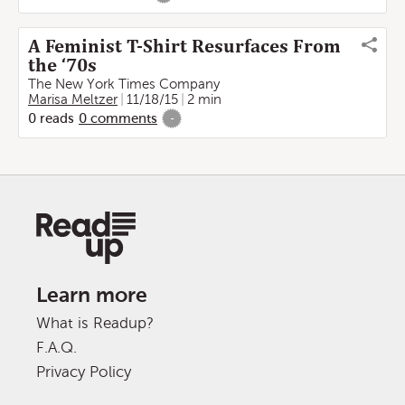
A Feminist T-Shirt Resurfaces From
the ‘70s
The New York Times Company
Marisa Meltzer
11/18/15
2 min
0
reads
0
comments
-
Learn more
What is Readup?
F.A.Q.
Privacy Policy