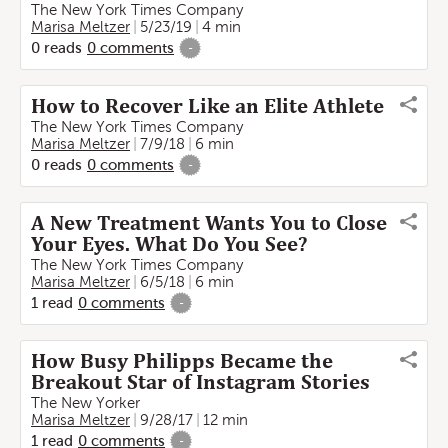
The New York Times Company
Marisa Meltzer
5/23/19
4 min
0
reads
0
comments
-
How to Recover Like an Elite Athlete
The New York Times Company
Marisa Meltzer
7/9/18
6 min
0
reads
0
comments
-
A New Treatment Wants You to Close
Your Eyes. What Do You See?
The New York Times Company
Marisa Meltzer
6/5/18
6 min
1
read
0
comments
-
How Busy Philipps Became the
Breakout Star of Instagram Stories
The New Yorker
Marisa Meltzer
9/28/17
12 min
1
read
0
comments
-