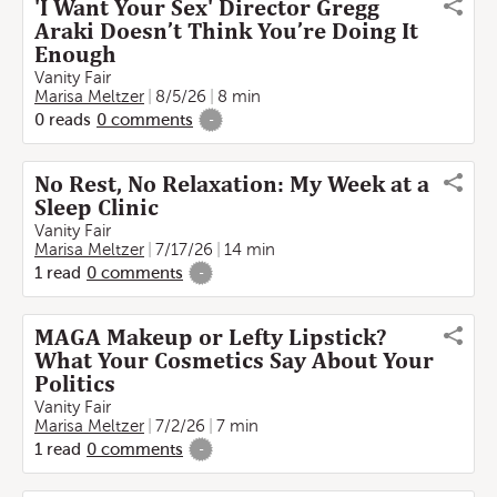
'I Want Your Sex' Director Gregg
Araki Doesn’t Think You’re Doing It
Enough
Vanity Fair
Marisa Meltzer
8/5/26
8 min
0
reads
0
comments
-
No Rest, No Relaxation: My Week at a
Sleep Clinic
Vanity Fair
Marisa Meltzer
7/17/26
14 min
1
read
0
comments
-
MAGA Makeup or Lefty Lipstick?
What Your Cosmetics Say About Your
Politics
Vanity Fair
Marisa Meltzer
7/2/26
7 min
1
read
0
comments
-