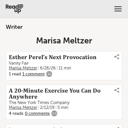
Writer
Marisa Meltzer
Esther Perel’s Next Provocation
Vanity Fair
Marisa Meltzer
6/26/26
11 min
1
read
1
comment
10
A 20-Minute Exercise You Can Do
Anywhere
The New York Times Company
Marisa Meltzer
2/12/19
5 min
4
reads
0
comments
5.5