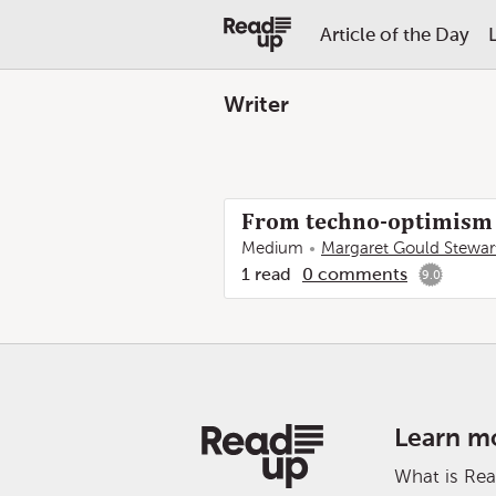
Article of the Day
Writer
From techno-optimism t
Medium
Margaret Gould Stewar
1
read
0
comments
9.0
Learn m
What is Re