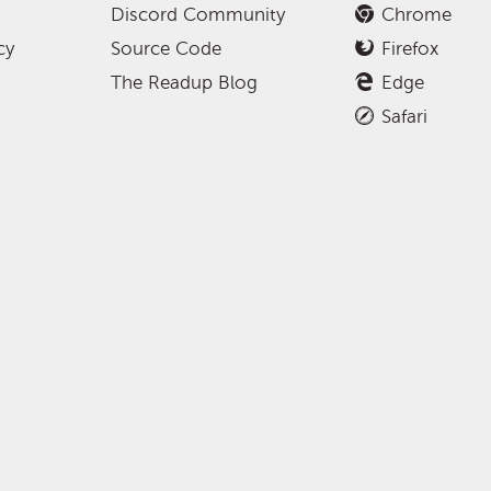
Discord Community
Chrome
cy
Source Code
Firefox
The Readup Blog
Edge
Safari