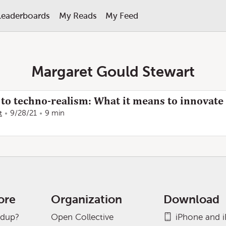
Leaderboards
My Reads
My Feed
Margaret Gould Stewart
o techno-realism: What it means to innovate
t
9/28/21
9 min
ore
Organization
Download
adup?
Open Collective
iPhone and 