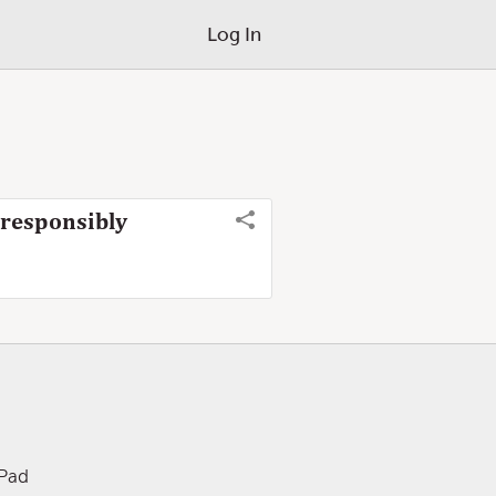
Log In
 responsibly
iPad