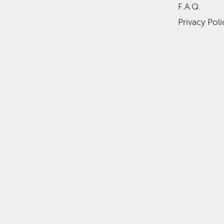
F.A.Q.
Privacy Poli