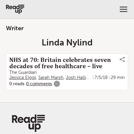
Writer
Linda Nylind
NHS at 70: Britain celebrates seven
decades of free healthcare – live
The Guardian
Jessica Elgot
,
Sarah Marsh
,
Josh Halliday
,
7/5/18
Severin Carrell
29 min
,
Ma
0
reads
0
comments
-