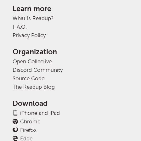
Learn more
What is Readup?
F.A.Q.
Privacy Policy
Organization
Open Collective
Discord Community
Source Code
The Readup Blog
Download
iPhone and iPad
Chrome
Firefox
Edge