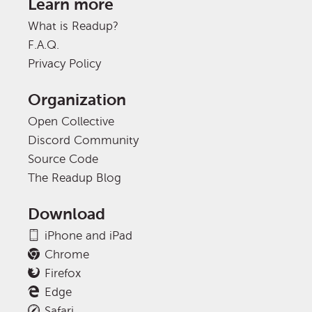
Learn more
What is Readup?
F.A.Q.
Privacy Policy
Organization
Open Collective
Discord Community
Source Code
The Readup Blog
Download
iPhone and iPad
Chrome
Firefox
Edge
Safari