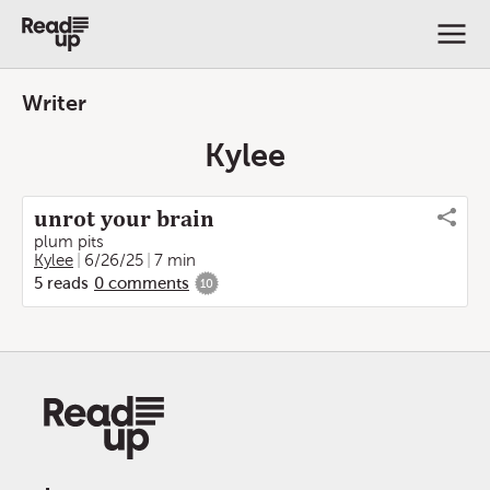
Writer
Kylee
unrot your brain
plum pits
Kylee
6/26/25
7 min
5
reads
0
comments
10