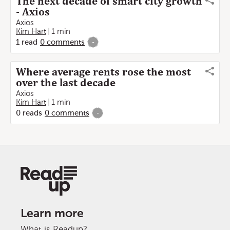
The next decade of smart city growth
- Axios
Axios
Kim Hart
1 min
1
read
0
comments
-
Where average rents rose the most
over the last decade
Axios
Kim Hart
1 min
0
reads
0
comments
-
Learn more
What is Readup?