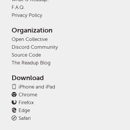
F.A.Q.
Privacy Policy
Organization
Open Collective
Discord Community
Source Code
The Readup Blog
Download
iPhone and iPad
Chrome
Firefox
Edge
Safari