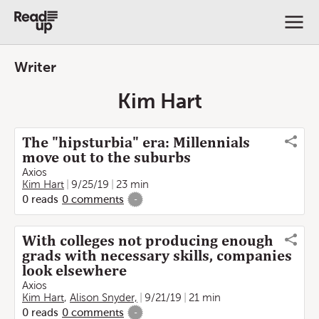
Writer
Kim Hart
The "hipsturbia" era: Millennials
move out to the suburbs
Axios
Kim Hart
9/25/19
23 min
0
reads
0
comments
-
With colleges not producing enough
grads with necessary skills, companies
look elsewhere
Axios
Kim Hart
,
Alison Snyder,
9/21/19
21 min
0
reads
0
comments
-