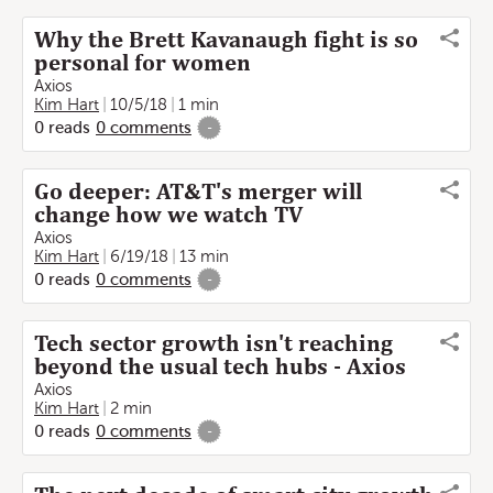
Why the Brett Kavanaugh fight is so
personal for women
Axios
Kim Hart
10/5/18
1 min
0
reads
0
comments
-
Go deeper: AT&T's merger will
change how we watch TV
Axios
Kim Hart
6/19/18
13 min
0
reads
0
comments
-
Tech sector growth isn't reaching
beyond the usual tech hubs - Axios
Axios
Kim Hart
2 min
0
reads
0
comments
-