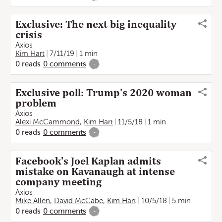
Exclusive: The next big inequality
crisis
Axios
Kim Hart
7/11/19
1 min
0
reads
0
comments
-
Exclusive poll: Trump's 2020 woman
problem
Axios
Alexi McCammond
,
Kim Hart
11/5/18
1 min
0
reads
0
comments
-
Facebook's Joel Kaplan admits
mistake on Kavanaugh at intense
company meeting
Axios
Mike Allen
,
David McCabe
,
Kim Hart
10/5/18
5 min
0
reads
0
comments
-