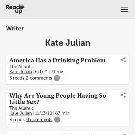
Writer
Kate Julian
America Has a Drinking Problem
The Atlantic
Kate Julian
6/1/21
31 min
5
reads
2
comments
9.0
Why Are Young People Having So
Little Sex?
The Atlantic
Kate Julian
11/13/18
67 min
3
reads
0
comments
-