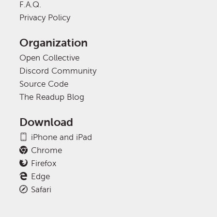
F.A.Q.
Privacy Policy
Organization
Open Collective
Discord Community
Source Code
The Readup Blog
Download
iPhone and iPad
Chrome
Firefox
Edge
Safari