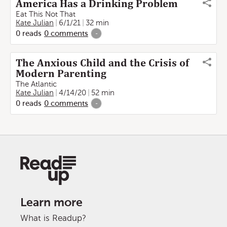
America Has a Drinking Problem
Eat This Not That
Kate Julian
6/1/21
32 min
0
reads
0
comments
-
The Anxious Child and the Crisis of
Modern Parenting
The Atlantic
Kate Julian
4/14/20
52 min
0
reads
0
comments
-
Learn more
What is Readup?