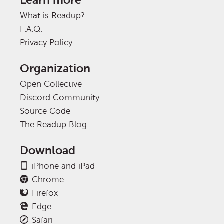
Learn more
What is Readup?
F.A.Q.
Privacy Policy
Organization
Open Collective
Discord Community
Source Code
The Readup Blog
Download
iPhone and iPad
Chrome
Firefox
Edge
Safari