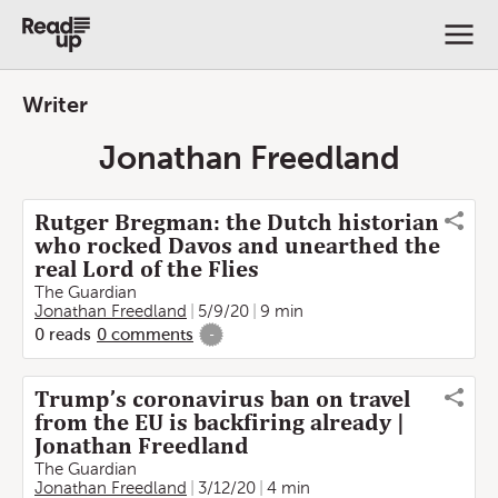
Writer
Jonathan Freedland
Rutger Bregman: the Dutch historian
who rocked Davos and unearthed the
real Lord of the Flies
The Guardian
Jonathan Freedland
5/9/20
9 min
0
reads
0
comments
-
Trump’s coronavirus ban on travel
from the EU is backfiring already |
Jonathan Freedland
The Guardian
Jonathan Freedland
3/12/20
4 min