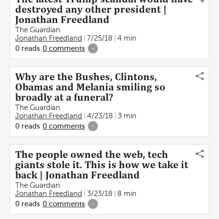
destroyed any other president |
Jonathan Freedland
The Guardian
Jonathan Freedland
7/25/18
4 min
0
reads
0
comments
-
Why are the Bushes, Clintons,
Obamas and Melania smiling so
broadly at a funeral?
The Guardian
Jonathan Freedland
4/23/18
3 min
0
reads
0
comments
-
The people owned the web, tech
giants stole it. This is how we take it
back | Jonathan Freedland
The Guardian
Jonathan Freedland
3/23/18
8 min
0
reads
0
comments
-