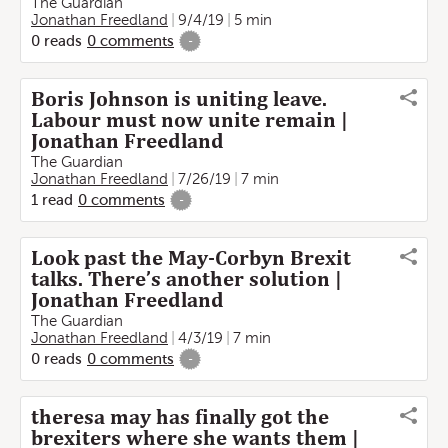
The Guardian
Jonathan Freedland
9/4/19
5 min
0
reads
0
comments
-
Boris Johnson is uniting leave.
Labour must now unite remain |
Jonathan Freedland
The Guardian
Jonathan Freedland
7/26/19
7 min
1
read
0
comments
-
Look past the May-Corbyn Brexit
talks. There’s another solution |
Jonathan Freedland
The Guardian
Jonathan Freedland
4/3/19
7 min
0
reads
0
comments
-
theresa may has finally got the
brexiters where she wants them |