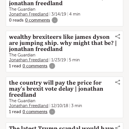
jonathan freedland
The Guardian
Jonathan Freedland
3/14/19
4 min
0
reads
0
comments
-
wealthy brexiteers like james dyson
are jumping ship. why might that be? |
jonathan freedland
The Guardian
Jonathan Freedland
1/23/19
5 min
1
read
0
comments
-
the country will pay the price for
may’s brexit vote delay | jonathan
freedland
The Guardian
Jonathan Freedland
12/10/18
3 min
1
read
0
comments
-
The latest Trump scandal would have