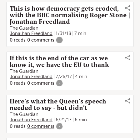
This is how democracy gets eroded,
with the BBC normalising Roger Stone |
Jonathan Freedland
The Guardian
Jonathan Freedland
1/31/18
7 min
0
reads
0
comments
-
If this is the end of the car as we
know it, we have the EU to thank
The Guardian
Jonathan Freedland
7/26/17
4 min
0
reads
0
comments
-
Here’s what the Queen’s speech
needed to say - but didn’t
The Guardian
Jonathan Freedland
6/21/17
6 min
0
reads
0
comments
-