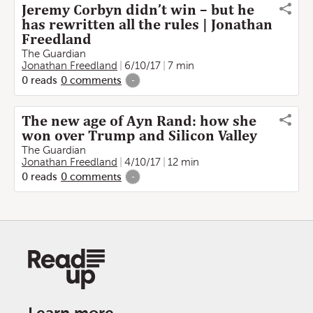
Jeremy Corbyn didn’t win – but he
has rewritten all the rules | Jonathan
Freedland
The Guardian
Jonathan Freedland
6/10/17
7 min
0
reads
0
comments
-
The new age of Ayn Rand: how she
won over Trump and Silicon Valley
The Guardian
Jonathan Freedland
4/10/17
12 min
0
reads
0
comments
-