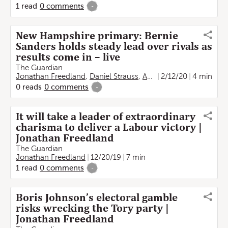
1
read
0
comments
-
New Hampshire primary: Bernie
Sanders holds steady lead over rivals as
results come in – live
The Guardian
Jonathan Freedland
,
Daniel Strauss
,
Adam Gabbatt
2/12/20
4 min
,
Joan E. 
0
reads
0
comments
-
It will take a leader of extraordinary
charisma to deliver a Labour victory |
Jonathan Freedland
The Guardian
Jonathan Freedland
12/20/19
7 min
1
read
0
comments
-
Boris Johnson’s electoral gamble
risks wrecking the Tory party |
Jonathan Freedland