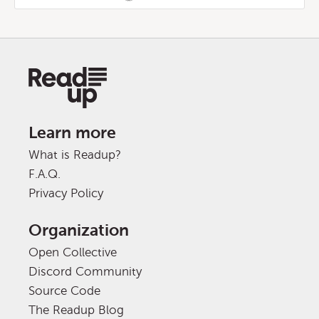
Learn more
What is Readup?
F.A.Q.
Privacy Policy
Organization
Open Collective
Discord Community
Source Code
The Readup Blog