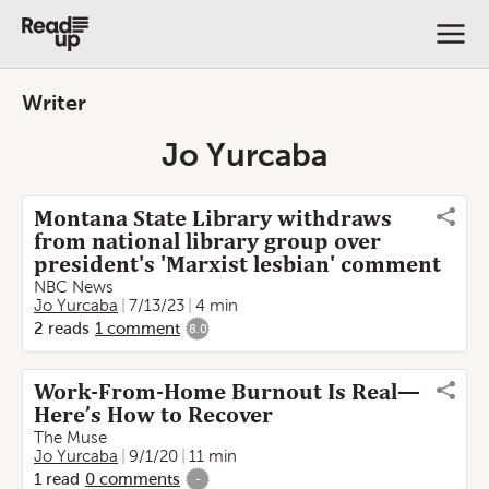
Writer
Jo Yurcaba
Montana State Library withdraws
from national library group over
president's 'Marxist lesbian' comment
NBC News
Jo Yurcaba
7/13/23
4 min
2
reads
1
comment
8.0
Work-From-Home Burnout Is Real—
Here’s How to Recover
The Muse
Jo Yurcaba
9/1/20
11 min
1
read
0
comments
-